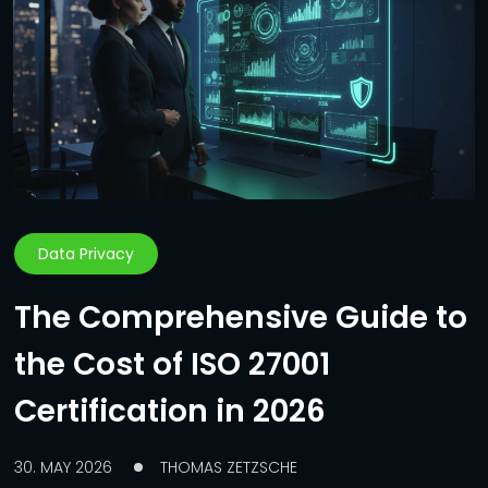
Data Privacy
The Comprehensive Guide to
the Cost of ISO 27001
Certification in 2026
30. MAY 2026
THOMAS ZETZSCHE