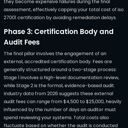
they become expensive failures during the final
assessment, effectively capping your total cost of iso
27001 certification by avoiding remediation delays.
Phase 3: Certification Body and
Audit Fees
The final pillar involves the engagement of an
external, accredited certification body. Fees are
generally structured around a two-stage process:
Stage 1 involves a high-level documentation review,
while Stage 2 is the formal, evidence-based audit.
Industry data from 2026 suggests these external
audit fees can range from $4,500 to $25,000, heavily
influenced by the number of days an auditor must
spend reviewing your systems. Total costs also
fluctuate based on whether the audit is conducted