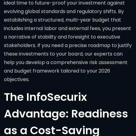
ideal time to future-proof your investment against
evolving global standards and regulatory shifts. By
establishing a structured, multi-year budget that
includes internal labor and external fees, you present
a narrative of stability and foresight to executive
stakeholders. If you need a precise roadmap to justify
these investments to your board, our experts can
help you develop a comprehensive risk assessment
and budget framework tailored to your 2026
objectives.
The InfoSecurix
Advantage: Readiness
as a Cost-Saving