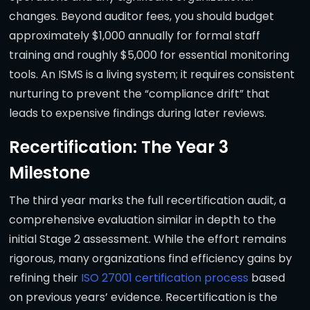
changes. Beyond auditor fees, you should budget
approximately $1,000 annually for formal staff
training and roughly $5,000 for essential monitoring
tools. An ISMS is a living system; it requires consistent
nurturing to prevent the “compliance drift” that
leads to expensive findings during later reviews.
Recertification: The Year 3
Milestone
The third year marks the full recertification audit, a
comprehensive evaluation similar in depth to the
initial Stage 2 assessment. While the effort remains
rigorous, many organizations find efficiency gains by
refining their
ISO 27001 certification process
based
on previous years’ evidence. Recertification is the