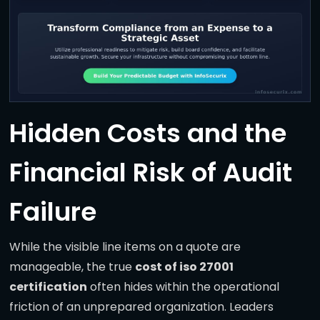
Hidden Costs and the
Financial Risk of Audit
Failure
While the visible line items on a quote are
manageable, the true
cost of iso 27001
certification
often hides within the operational
friction of an unprepared organization. Leaders