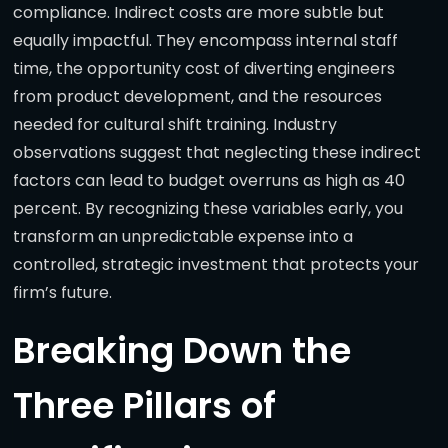
compliance. Indirect costs are more subtle but
equally impactful. They encompass internal staff
time, the opportunity cost of diverting engineers
from product development, and the resources
needed for cultural shift training. Industry
observations suggest that neglecting these indirect
factors can lead to budget overruns as high as 40
percent. By recognizing these variables early, you
transform an unpredictable expense into a
controlled, strategic investment that protects your
firm’s future.
Breaking Down the
Three Pillars of