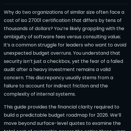
Why do two organizations of similar size often face a
cost of iso 27001 certification that differs by tens of
thousands of dollars? You’re likely grappling with the
ambiguity of software fees versus consulting value;
it’s a common struggle for leaders who want to avoid
unexpected budget overruns. You understand that
security isn’t just a checkbox, yet the fear of a failed
audit after a heavy investment remains a valid
concern. This discrepancy usually stems from a
failure to account for indirect friction and the
complexity of internal systems.
This guide provides the financial clarity required to
build a predictable budget roadmap for 2026. We’ll
move beyond surface-level quotes to examine the