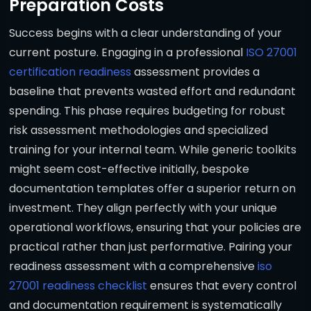
Preparation Costs
Success begins with a clear understanding of your
current posture. Engaging in a professional
ISO 27001
certification readiness
assessment provides a
baseline that prevents wasted effort and redundant
spending. This phase requires budgeting for robust
risk assessment methodologies and specialized
training for your internal team. While generic toolkits
might seem cost-effective initially, bespoke
documentation templates offer a superior return on
investment. They align perfectly with your unique
operational workflows, ensuring that your policies are
practical rather than just performative. Pairing your
readiness assessment with a comprehensive
iso
27001 readiness checklist
ensures that every control
and documentation requirement is systematically