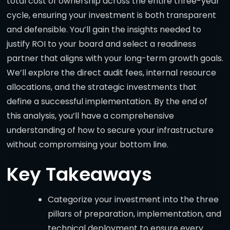
total cost of ownership across the entire three-year
cycle, ensuring your investment is both transparent
and defensible. You’ll gain the insights needed to
justify ROI to your board and select a readiness
partner that aligns with your long-term growth goals.
We’ll explore the direct audit fees, internal resource
allocations, and the strategic investments that
define a successful implementation. By the end of
this analysis, you’ll have a comprehensive
understanding of how to secure your infrastructure
without compromising your bottom line.
Key Takeaways
Categorize your investment into the three
pillars of preparation, implementation, and
technical deployment to ensure every