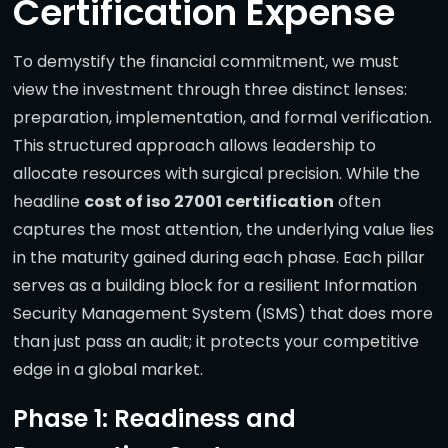
Certification Expense
To demystify the financial commitment, we must
view the investment through three distinct lenses:
preparation, implementation, and formal verification.
This structured approach allows leadership to
allocate resources with surgical precision. While the
headline
cost of iso 27001 certification
often
captures the most attention, the underlying value lies
in the maturity gained during each phase. Each pillar
serves as a building block for a resilient Information
Security Management System (ISMS) that does more
than just pass an audit; it protects your competitive
edge in a global market.
Phase 1: Readiness and