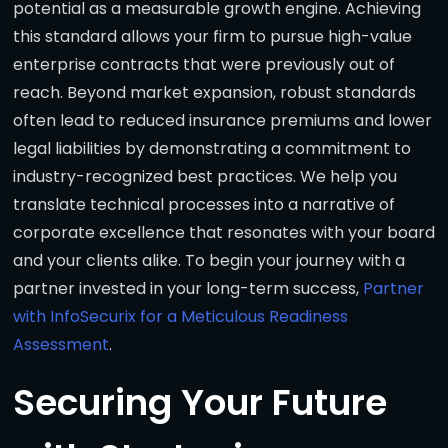
potential as a measurable growth engine. Achieving
this standard allows your firm to pursue high-value
enterprise contracts that were previously out of
reach. Beyond market expansion, robust standards
often lead to reduced insurance premiums and lower
legal liabilities by demonstrating a commitment to
industry-recognized best practices. We help you
translate technical processes into a narrative of
corporate excellence that resonates with your board
and your clients alike. To begin your journey with a
partner invested in your long-term success,
Partner
with InfoSecurix for a Meticulous Readiness
Assessment
.
Securing Your Future