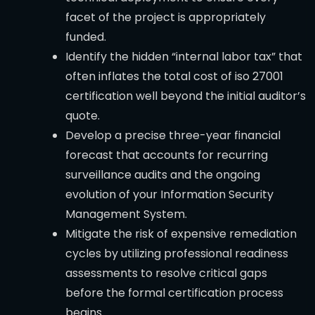
facet of the project is appropriately
funded.
Identify the hidden “internal labor tax” that
often inflates the total cost of iso 27001
certification well beyond the initial auditor’s
quote.
Develop a precise three-year financial
forecast that accounts for recurring
surveillance audits and the ongoing
evolution of your Information Security
Management System.
Mitigate the risk of expensive remediation
cycles by utilizing professional readiness
assessments to resolve critical gaps
before the formal certification process
begins.