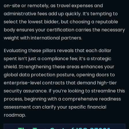
on-site or remotely, as travel expenses and
administrative fees add up quickly. It’s tempting to
select the lowest bidder, but choosing a reputable
body ensures your certification carries the necessary
weight with international partners.
Evaluating these pillars reveals that each dollar
spent isn’t just a compliance fee; it’s a strategic
shield. Strengthening these areas enhances your
global data protection posture, opening doors to
enterprise-level contracts that demand high-tier
security assurance. If you’re looking to streamline this
process, beginning with a comprehensive readiness
assessment can clarify your specific financial
roadmap.