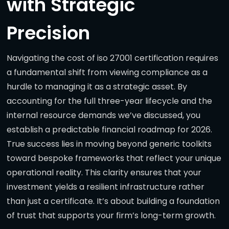
with Strategic
Precision
Navigating the cost of iso 27001 certification requires
a fundamental shift from viewing compliance as a
hurdle to managing it as a strategic asset. By
accounting for the full three-year lifecycle and the
internal resource demands we’ve discussed, you
establish a predictable financial roadmap for 2026.
True success lies in moving beyond generic toolkits
toward bespoke frameworks that reflect your unique
operational reality. This clarity ensures that your
investment yields a resilient infrastructure rather
than just a certificate. It’s about building a foundation
of trust that supports your firm’s long-term growth.