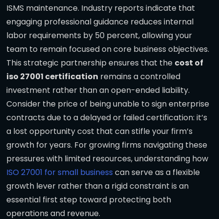
ISMS maintenance. Industry reports indicate that
engaging professional guidance reduces internal
labor requirements by 50 percent, allowing your
team to remain focused on core business objectives.
This strategic partnership ensures that the
cost of
iso 27001 certification
remains a controlled
investment rather than an open-ended liability.
Consider the price of being unable to sign enterprise
contracts due to a delayed or failed certification: it’s
a lost opportunity cost that can stifle your firm’s
growth for years. For growing firms navigating these
pressures with limited resources, understanding how
ISO 27001 for small business
can serve as a flexible
growth lever rather than a rigid constraint is an
essential first step toward protecting both
operations and revenue.