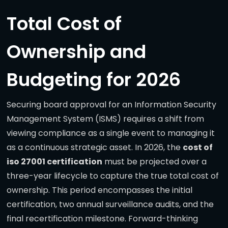
Total Cost of
Ownership and
Budgeting for 2026
Securing board approval for an Information Security
Management System (ISMS) requires a shift from
viewing compliance as a single event to managing it
as a continuous strategic asset. In 2026, the
cost of
iso 27001 certification
must be projected over a
three-year lifecycle to capture the true total cost of
ownership. This period encompasses the initial
certification, two annual surveillance audits, and the
final recertification milestone. Forward-thinking