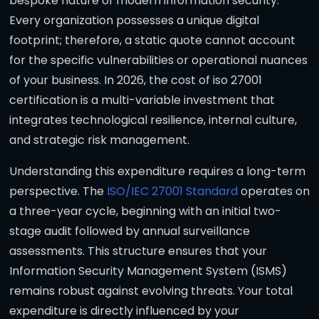
bespoke nature of modern information security.
Every organization possesses a unique digital
footprint; therefore, a static quote cannot account
for the specific vulnerabilities or operational nuances
of your business. In 2026, the cost of iso 27001
certification is a multi-variable investment that
integrates technological resilience, internal culture,
and strategic risk management.
Understanding this expenditure requires a long-term
perspective. The
ISO/IEC 27001 Standard
operates on
a three-year cycle, beginning with an initial two-
stage audit followed by annual surveillance
assessments. This structure ensures that your
Information Security Management System (ISMS)
remains robust against evolving threats. Your total
expenditure is directly influenced by your