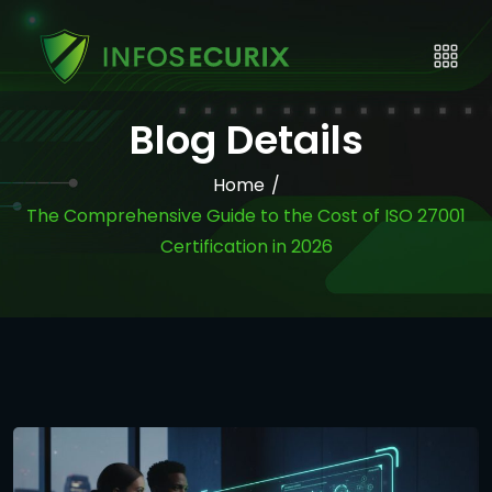
Blog Details
Home
/
The Comprehensive Guide to the Cost of ISO 27001
Certification in 2026