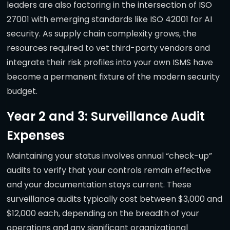
leaders are also factoring in the intersection of ISO
27001 with emerging standards like ISO 42001 for AI
security. As supply chain complexity grows, the
resources required to vet third-party vendors and
integrate their risk profiles into your own ISMS have
become a permanent fixture of the modern security
budget.
Year 2 and 3: Surveillance Audit
Expenses
Maintaining your status involves annual “check-up”
audits to verify that your controls remain effective
and your documentation stays current. These
surveillance audits typically cost between $3,000 and
$12,000 each, depending on the breadth of your
operations and any significant organizational