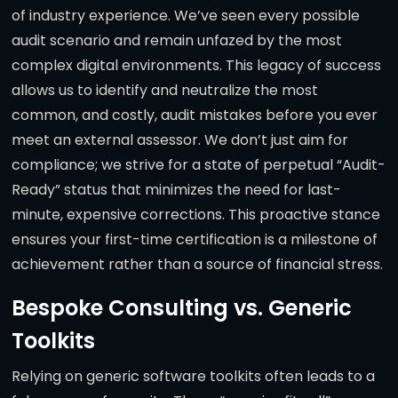
of industry experience. We’ve seen every possible
audit scenario and remain unfazed by the most
complex digital environments. This legacy of success
allows us to identify and neutralize the most
common, and costly, audit mistakes before you ever
meet an external assessor. We don’t just aim for
compliance; we strive for a state of perpetual “Audit-
Ready” status that minimizes the need for last-
minute, expensive corrections. This proactive stance
ensures your first-time certification is a milestone of
achievement rather than a source of financial stress.
Bespoke Consulting vs. Generic
Toolkits
Relying on generic software toolkits often leads to a