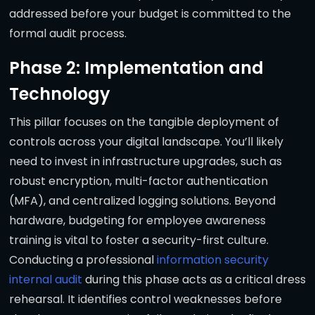
addressed before your budget is committed to the
formal audit process.
Phase 2: Implementation and
Technology
This pillar focuses on the tangible deployment of
controls across your digital landscape. You’ll likely
need to invest in infrastructure upgrades, such as
robust encryption, multi-factor authentication
(MFA), and centralized logging solutions. Beyond
hardware, budgeting for employee awareness
training is vital to foster a security-first culture.
Conducting a professional
information security
internal audit
during this phase acts as a critical dress
rehearsal. It identifies control weaknesses before