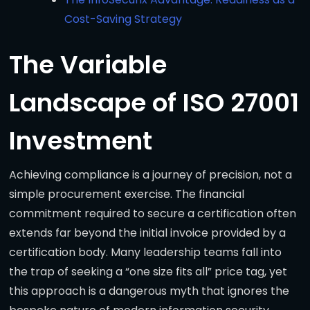
Cost-Saving Strategy
The Variable
Landscape of ISO 27001
Investment
Achieving compliance is a journey of precision, not a
simple procurement exercise. The financial
commitment required to secure a certification often
extends far beyond the initial invoice provided by a
certification body. Many leadership teams fall into
the trap of seeking a “one size fits all” price tag, yet
this approach is a dangerous myth that ignores the