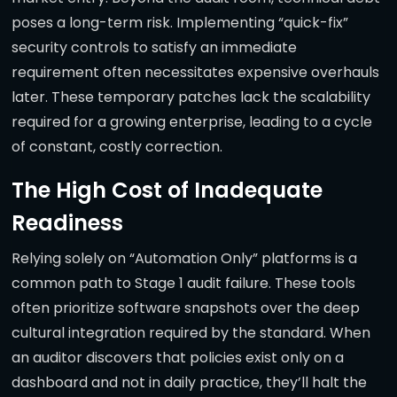
poses a long-term risk. Implementing “quick-fix”
security controls to satisfy an immediate
requirement often necessitates expensive overhauls
later. These temporary patches lack the scalability
required for a growing enterprise, leading to a cycle
of constant, costly correction.
The High Cost of Inadequate
Readiness
Relying solely on “Automation Only” platforms is a
common path to Stage 1 audit failure. These tools
often prioritize software snapshots over the deep
cultural integration required by the standard. When
an auditor discovers that policies exist only on a
dashboard and not in daily practice, they’ll halt the