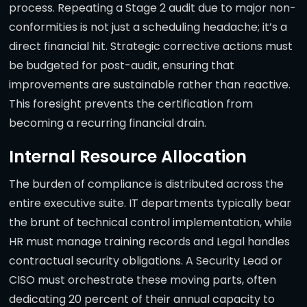
process. Repeating a Stage 2 audit due to major non-
conformities is not just a scheduling headache; it’s a
direct financial hit. Strategic corrective actions must
be budgeted for post-audit, ensuring that
improvements are sustainable rather than reactive.
This foresight prevents the certification from
becoming a recurring financial drain.
Internal Resource Allocation
The burden of compliance is distributed across the
entire executive suite. IT departments typically bear
the brunt of technical control implementation, while
HR must manage training records and Legal handles
contractual security obligations. A Security Lead or
CISO must orchestrate these moving parts, often
dedicating 20 percent of their annual capacity to