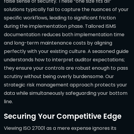
false sense of security. These “one size fits all”
solutions typically fail to capture the nuances of your
specific workflows, leading to significant friction
during the implementation phase. Tailored ISMS
documentation reduces both implementation time
and long-term maintenance costs by aligning
perfectly with your existing culture. A seasoned guide
understands how to interpret auditor expectations;
they ensure your controls are robust enough to pass
scrutiny without being overly burdensome. Our
strategic risk management approach protects your
data while simultaneously safeguarding your bottom
line.
Securing Your Competitive Edge
Viewing ISO 27001 as a mere expense ignores its