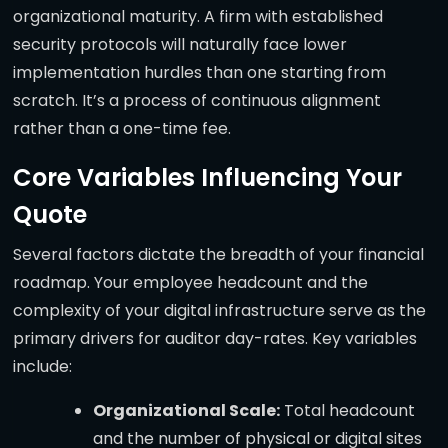
organizational maturity. A firm with established
security protocols will naturally face lower
implementation hurdles than one starting from
scratch. It’s a process of continuous alignment
rather than a one-time fee.
Core Variables Influencing Your
Quote
Several factors dictate the breadth of your financial
roadmap. Your employee headcount and the
complexity of your digital infrastructure serve as the
primary drivers for auditor day-rates. Key variables
include:
Organizational Scale:
Total headcount
and the number of physical or digital sites