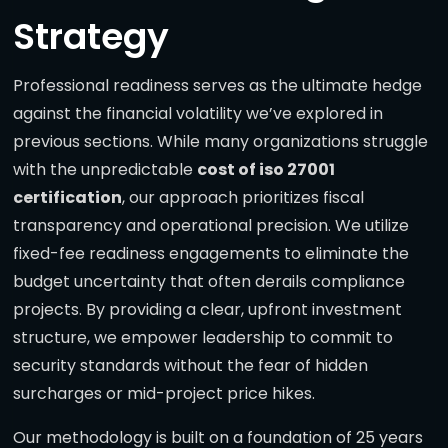
Strategy
Professional readiness serves as the ultimate hedge
against the financial volatility we’ve explored in
previous sections. While many organizations struggle
with the unpredictable
cost of iso 27001
certification
, our approach prioritizes fiscal
transparency and operational precision. We utilize
fixed-fee readiness engagements to eliminate the
budget uncertainty that often derails compliance
projects. By providing a clear, upfront investment
structure, we empower leadership to commit to
security standards without the fear of hidden
surcharges or mid-project price hikes.
Our methodology is built on a foundation of 25 years