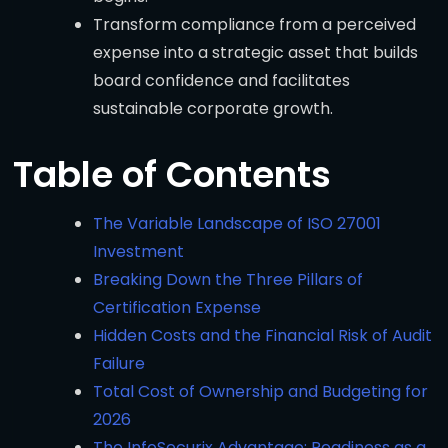
Transform compliance from a perceived
expense into a strategic asset that builds
board confidence and facilitates
sustainable corporate growth.
Table of Contents
The Variable Landscape of ISO 27001
Investment
Breaking Down the Three Pillars of
Certification Expense
Hidden Costs and the Financial Risk of Audit
Failure
Total Cost of Ownership and Budgeting for
2026
The InfoSecurix Advantage: Readiness as a