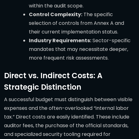
within the audit scope.
Control Complexity:
The specific
selection of controls from Annex A and
their current implementation status.
Industry Requirements:
Sector-specific
mandates that may necessitate deeper,
more frequent risk assessments.
Direct vs. Indirect Costs: A
Strategic Distinction
A successful budget must distinguish between visible
expenses and the often-overlooked “internal labor
tax.” Direct costs are easily identified. These include
auditor fees, the purchase of the official standards,
and specialized security tooling required for