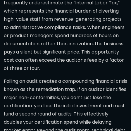
frequently underestimate the “Internal Labor Tax,”
which represents the financial burden of diverting
high-value staff from revenue-generating projects
to administrative compliance tasks. When engineers
or product managers spend hundreds of hours on
documentation rather than innovation, the business
pays a silent but significant price. This opportunity
cost can often exceed the auditor’s fees by a factor
of three or four.
Failing an audit creates a compounding financial crisis
known as the remediation trap. If an auditor identifies
major non-conformities, you don’t just lose the
certification: you lose the initial investment and must
fund a second round of audits. This effectively
doubles your certification spend while delaying
market entry. Beyond the audit room, technical debt