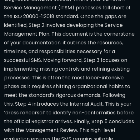
Service Management (ITSM) processes fall short of
the ISO 20000-1:2018 standard. Once the gaps are
identified, Step 2 involves developing the Service
Management Plan. This document is the cornerstone
of your documentation: it outlines the resources,
timelines, and responsibilities necessary for a
successful SMS. Moving forward, Step 3 focuses on
implementing missing controls and refining existing
processes. This is often the most labor-intensive
phase as it requires shifting organizational habits to
meet the standard’s rigorous demands. Following
this, Step 4 introduces the Internal Audit. This is your
‘dress rehearsal’ to identify non-conformities before
the official Registrar arrives. Finally, Step 5 concludes
with the Management Review. This high-level
evaluation ensures the SMS remains suitable,