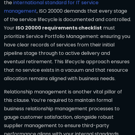
the
international standard for IT service
management
, ISO 20000 demands that every stage
of the service lifecycle is documented and controlled.
Your
ISO 20000 requirements checklist
must
prioritize Service Portfolio Management: ensuring you
have clear records of services from their initial
pipeline stage through to active delivery and
eventual retirement. This lifecycle approach ensures
that no service exists in a vacuum and that resource
allocation remains aligned with business needs.
Relationship management is another vital pillar of
this clause. You’re required to maintain formal
business relationship management processes to
gauge customer satisfaction, alongside robust
supplier management to ensure third-party
performance aligns with your internal standards.