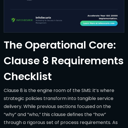
The Operational Core:
Clause 8 Requirements
Checklist
Clause 8 is the engine room of the SMS: it’s where
strategic policies transform into tangible service
delivery. While previous sections focused on the
“why” and “who,” this clause defines the “how”
through a rigorous set of process requirements. As