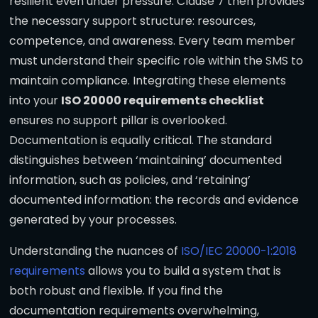
resilient even under pressure. Clause 7 then provides
the necessary support structure: resources,
competence, and awareness. Every team member
must understand their specific role within the SMS to
maintain compliance. Integrating these elements
into your
ISO 20000 requirements checklist
ensures no support pillar is overlooked.
Documentation is equally critical. The standard
distinguishes between ‘maintaining’ documented
information, such as policies, and ‘retaining’
documented information: the records and evidence
generated by your processes.
Understanding the nuances of
ISO/IEC 20000-1:2018
requirements
allows you to build a system that is
both robust and flexible. If you find the
documentation requirements overwhelming,