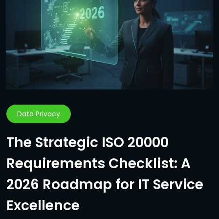
Data Privacy
The Strategic ISO 20000
Requirements Checklist: A
2026 Roadmap for IT Service
Excellence