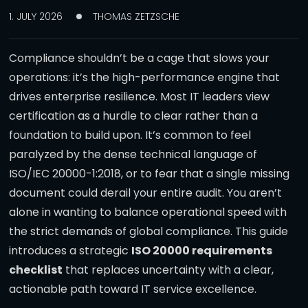
1. JULY 2026
THOMAS ZETZSCHE
Compliance shouldn’t be a cage that slows your
operations: it’s the high-performance engine that
drives enterprise resilience. Most IT leaders view
certification as a hurdle to clear rather than a
foundation to build upon. It’s common to feel
paralyzed by the dense technical language of
ISO/IEC 20000-1:2018, or to fear that a single missing
document could derail your entire audit. You aren’t
alone in wanting to balance operational speed with
the strict demands of global compliance. This guide
introduces a strategic
ISO 20000 requirements
checklist
that replaces uncertainty with a clear,
actionable path toward IT service excellence.