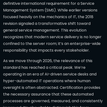
definitive international requirement for a Service
Management System (SMS). While earlier versions
focused heavily on the mechanics of IT, the 2018
revision signaled a transformative shift toward
general service management. This evolution
recognizes that modern service delivery is no longer
confined to the server room; it’s an enterprise-wide
responsibility that impacts every stakeholder.
As we move through 2026, the relevance of this
standard has reached a critical peak. We’re
operating in an era of AI-driven service desks and
hyper-automated IT operations where human
oversight is often abstracted. Certification provides
the necessary assurance that these automated
processes are governed, measured, and consistently