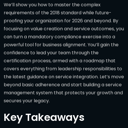
We’ll show you how to master the complex
requirements of the 2018 standard while future-
proofing your organization for 2026 and beyond. By
focusing on value creation and service outcomes, you
can turn a mandatory compliance exercise into a
powerful tool for business alignment. You’ll gain the
confidence to lead your team through the
certification process, armed with a roadmap that
covers everything from leadership responsibilities to
the latest guidance on service integration. Let’s move
beyond basic adherence and start building a service
management system that protects your growth and
secures your legacy.
Key Takeaways