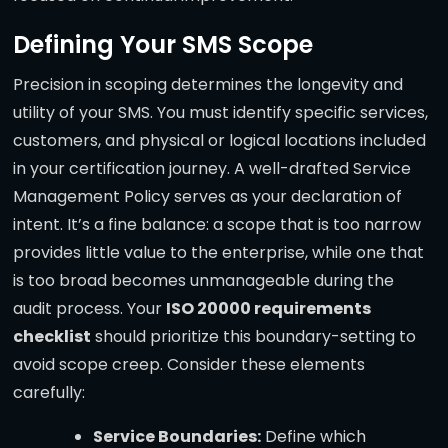
Defining Your SMS Scope
Precision in scoping determines the longevity and
utility of your SMS. You must identify specific services,
customers, and physical or logical locations included
in your certification journey. A well-drafted Service
Management Policy serves as your declaration of
intent. It’s a fine balance: a scope that is too narrow
provides little value to the enterprise, while one that
is too broad becomes unmanageable during the
audit process. Your
ISO 20000 requirements
checklist
should prioritize this boundary-setting to
avoid scope creep. Consider these elements
carefully:
Service Boundaries:
Define which