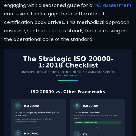
engaging with a seasoned guide for a
risk assessment
can reveal hidden gaps before the official
certification body arrives. This methodical approach
ensures your foundation is steady before moving into
the operational core of the standard.