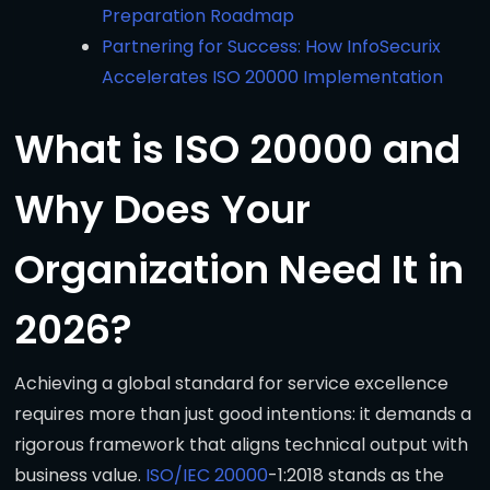
Preparation Roadmap
Partnering for Success: How InfoSecurix
Accelerates ISO 20000 Implementation
What is ISO 20000 and
Why Does Your
Organization Need It in
2026?
Achieving a global standard for service excellence
requires more than just good intentions: it demands a
rigorous framework that aligns technical output with
business value.
ISO/IEC 20000
-1:2018 stands as the