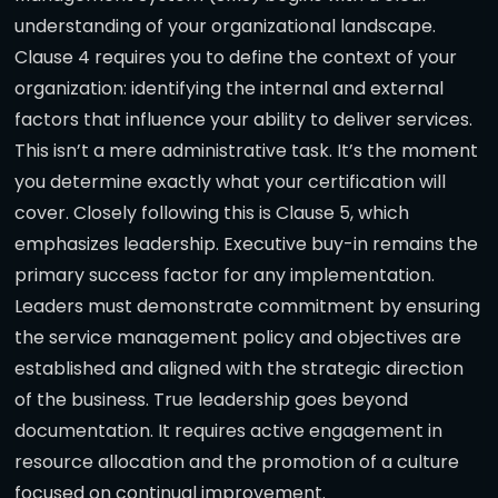
understanding of your organizational landscape.
Clause 4 requires you to define the context of your
organization: identifying the internal and external
factors that influence your ability to deliver services.
This isn’t a mere administrative task. It’s the moment
you determine exactly what your certification will
cover. Closely following this is Clause 5, which
emphasizes leadership. Executive buy-in remains the
primary success factor for any implementation.
Leaders must demonstrate commitment by ensuring
the service management policy and objectives are
established and aligned with the strategic direction
of the business. True leadership goes beyond
documentation. It requires active engagement in
resource allocation and the promotion of a culture
focused on continual improvement.