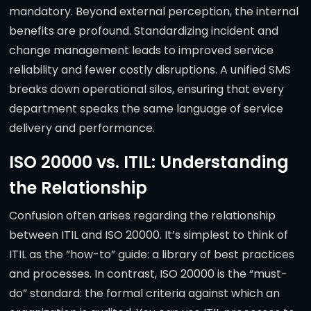
mandatory. Beyond external perception, the internal
benefits are profound. Standardizing incident and
change management leads to improved service
reliability and fewer costly disruptions. A unified SMS
breaks down operational silos, ensuring that every
department speaks the same language of service
delivery and performance.
ISO 20000 vs. ITIL: Understanding
the Relationship
Confusion often arises regarding the relationship
between ITIL and ISO 20000. It’s simplest to think of
ITIL as the “how-to” guide: a library of best practices
and processes. In contrast, ISO 20000 is the “must-
do” standard: the formal criteria against which an