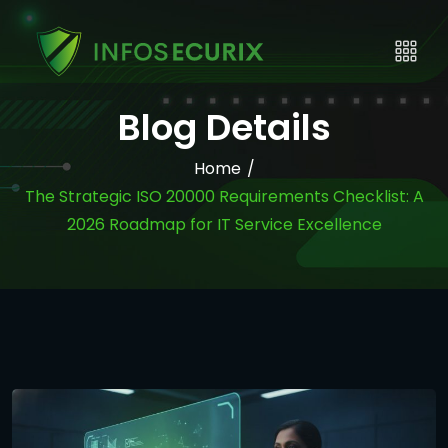
Blog Details
Home
/
The Strategic ISO 20000 Requirements Checklist: A
2026 Roadmap for IT Service Excellence