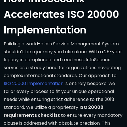
Accelerates ISO 20000
Implementation
Building a world-class Service Management System
shouldn’t be a journey you take alone. With a 25-year
legacy in compliance and readiness, InfoSecurix
serves as a steady hand for organizations navigating
complex international standards. Our approach to
ISO 20000 Implementation
is entirely bespoke: we
tailor every process to fit your unique operational
needs while ensuring strict adherence to the 2018
standard. We utilize a proprietary
ISO 20000
requirements checklist
to ensure every mandatory
clause is addressed with absolute precision. This