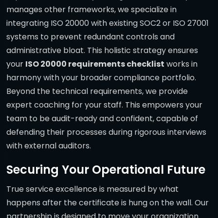
manages other frameworks, we specialize in
integrating ISO 20000 with existing SOC2 or ISO 27001
systems to prevent redundant controls and
administrative bloat. This holistic strategy ensures
your
ISO 20000 requirements checklist
works in
harmony with your broader compliance portfolio.
Beyond the technical requirements, we provide
expert coaching for your staff. This empowers your
team to be audit-ready and confident, capable of
defending their processes during rigorous interviews
with external auditors.
Securing Your Operational Future
True service excellence is measured by what
happens after the certificate is hung on the wall. Our
partnership is designed to move your organization