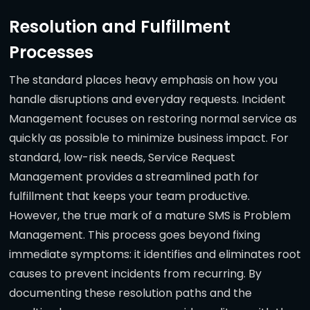
Resolution and Fulfillment
Processes
The standard places heavy emphasis on how you
handle disruptions and everyday requests. Incident
Management focuses on restoring normal service as
quickly as possible to minimize business impact. For
standard, low-risk needs, Service Request
Management provides a streamlined path for
fulfillment that keeps your team productive.
However, the true mark of a mature SMS is Problem
Management. This process goes beyond fixing
immediate symptoms: it identifies and eliminates root
causes to prevent incidents from recurring. By
documenting these resolution paths and the