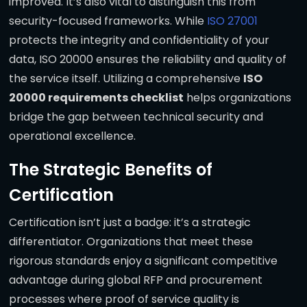
improved. It’s also vital to distinguish this from
security-focused frameworks. While
ISO 27001
protects the integrity and confidentiality of your
data, ISO 20000 ensures the reliability and quality of
the service itself. Utilizing a comprehensive
ISO
20000 requirements checklist
helps organizations
bridge the gap between technical security and
operational excellence.
The Strategic Benefits of
Certification
Certification isn’t just a badge: it’s a strategic
differentiator. Organizations that meet these
rigorous standards enjoy a significant competitive
advantage during global RFP and procurement
processes where proof of service quality is