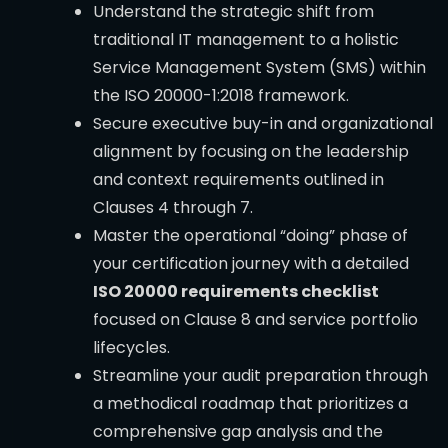
Understand the strategic shift from
traditional IT management to a holistic
Service Management System (SMS) within
the ISO 20000-1:2018 framework.
Secure executive buy-in and organizational
alignment by focusing on the leadership
and context requirements outlined in
Clauses 4 through 7.
Master the operational “doing” phase of
your certification journey with a detailed
ISO 20000 requirements checklist
focused on Clause 8 and service portfolio
lifecycles.
Streamline your audit preparation through
a methodical roadmap that prioritizes a
comprehensive gap analysis and the