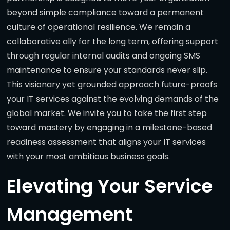
beyond simple compliance toward a permanent
culture of operational resilience. We remain a
collaborative ally for the long term, offering support
through regular internal audits and ongoing SMS
maintenance to ensure your standards never slip.
This visionary yet grounded approach future-proofs
your IT services against the evolving demands of the
global market. We invite you to take the first step
toward mastery by engaging in a milestone-based
readiness assessment that aligns your IT services
with your most ambitious business goals.
Elevating Your Service
Management