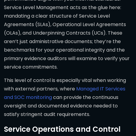
Service Level Management acts as the glue here:
mandating a clear structure of Service Level
Agreements (SLAs), Operational Level Agreements
(OLAs), and Underpinning Contracts (UCs). These
aren’t just administrative documents; they’re the
benchmarks for your operational integrity and the
primary evidence auditors will examine to verify your
service commitments.
This level of control is especially vital when working
with external partners, where
Managed IT Services
and SOC monitoring
can provide the continuous
oversight and documented evidence needed to
satisfy stringent audit requirements.
Service Operations and Control