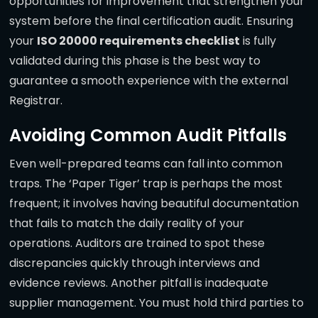
opportunities for improvement that strengthen your
system before the final certification audit. Ensuring
your
ISO 20000 requirements checklist
is fully
validated during this phase is the best way to
guarantee a smooth experience with the external
Registrar.
Avoiding Common Audit Pitfalls
Even well-prepared teams can fall into common
traps. The ‘Paper Tiger’ trap is perhaps the most
frequent; it involves having beautiful documentation
that fails to match the daily reality of your
operations. Auditors are trained to spot these
discrepancies quickly through interviews and
evidence reviews. Another pitfall is inadequate
supplier management. You must hold third parties to