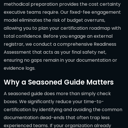
methodical preparation provides the cost certainty
executive teams require. Our fixed-fee engagement
model eliminates the risk of budget overruns,
allowing you to plan your certification roadmap with
total confidence. Before you engage an external
registrar, we conduct a comprehensive Readiness
Assessment that acts as your final safety net,
ensuring no gaps remain in your documentation or
evidence logs.
Why a Seasoned Guide Matters
A seasoned guide does more than simply check
boxes. We significantly reduce your time-to-
certification by identifying and avoiding the common
documentation dead-ends that often trap less
experienced teams. If your organization already