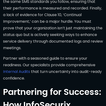
the same SMS standards you follow, ensuring that
their performance is measured and recorded. Finally,
a lack of evidence for Clause 10, ‘Continual
Improvement,’ can be a major hurdle. You must
prove that your organization isn’t just maintaining the
status quo but is actively seeking ways to enhance
service delivery through documented logs and review
meetings.
Partner with a seasoned guide to ensure your
readiness. Our specialists provide comprehensive
Internal Audits
that turn uncertainty into audit-ready
confidence.
Partnering for Success:
How InfoSecurix