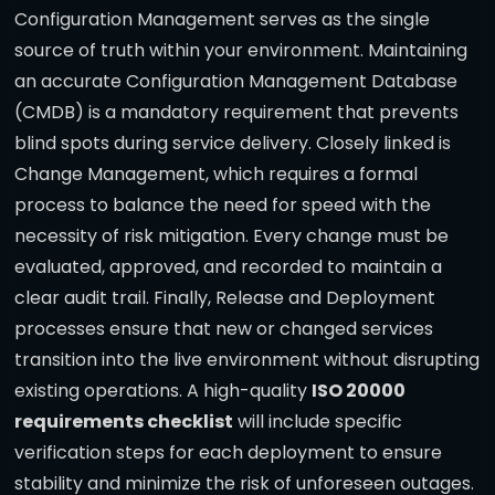
Configuration Management serves as the single
source of truth within your environment. Maintaining
an accurate Configuration Management Database
(CMDB) is a mandatory requirement that prevents
blind spots during service delivery. Closely linked is
Change Management, which requires a formal
process to balance the need for speed with the
necessity of risk mitigation. Every change must be
evaluated, approved, and recorded to maintain a
clear audit trail. Finally, Release and Deployment
processes ensure that new or changed services
transition into the live environment without disrupting
existing operations. A high-quality
ISO 20000
requirements checklist
will include specific
verification steps for each deployment to ensure
stability and minimize the risk of unforeseen outages.