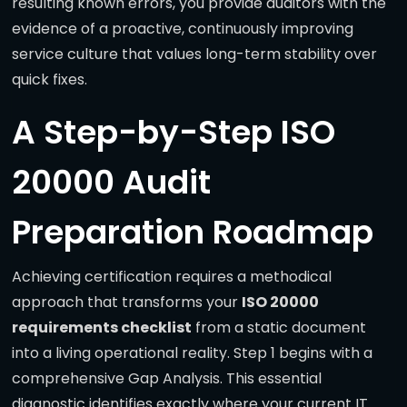
resulting known errors, you provide auditors with the
evidence of a proactive, continuously improving
service culture that values long-term stability over
quick fixes.
A Step-by-Step ISO
20000 Audit
Preparation Roadmap
Achieving certification requires a methodical
approach that transforms your
ISO 20000
requirements checklist
from a static document
into a living operational reality. Step 1 begins with a
comprehensive Gap Analysis. This essential
diagnostic identifies exactly where your current IT