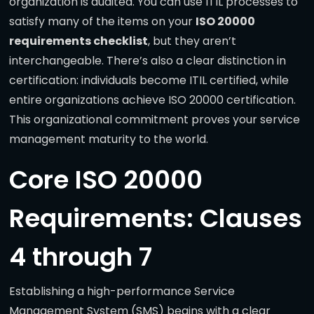
organization is audited. You can use ITIL processes to
satisfy many of the items on your
ISO 20000
requirements checklist
, but they aren’t
interchangeable. There’s also a clear distinction in
certification: individuals become ITIL certified, while
entire organizations achieve ISO 20000 certification.
This organizational commitment proves your service
management maturity to the world.
Core ISO 20000
Requirements: Clauses
4 through 7
Establishing a high-performance Service
Management System (SMS) begins with a clear