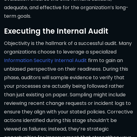
adequate, and effective for the organization’s long-
term goals.
Executing the Internal Audit
Objectivity is the hallmark of a successful audit. Many
organizations choose to leverage a specialized
Information Security Internal Audit
firm to gain an
unbiased perspective on their readiness. During this
phase, auditors will sample evidence to verify that
your processes are actually being followed rather
than just existing on paper. Sampling might include
reviewing recent change requests or incident logs to
ensure they align with your stated policies. Corrective
actions identified during this stage shouldn’t be
viewed as failures; instead, they’re strategic