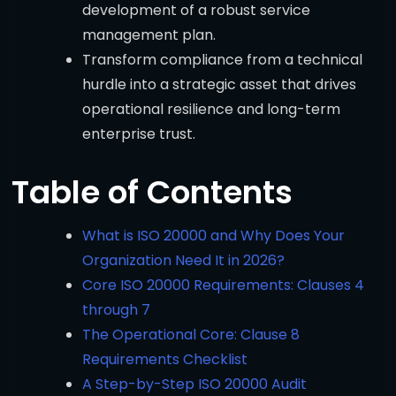
development of a robust service
management plan.
Transform compliance from a technical
hurdle into a strategic asset that drives
operational resilience and long-term
enterprise trust.
Table of Contents
What is ISO 20000 and Why Does Your
Organization Need It in 2026?
Core ISO 20000 Requirements: Clauses 4
through 7
The Operational Core: Clause 8
Requirements Checklist
A Step-by-Step ISO 20000 Audit