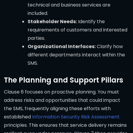
technical and business services are
included.
Stakeholder Needs:
Identify the
requirements of customers and interested
parties.
Organizational Interfaces:
Clarify how
different departments interact within the
SMS.
The Planning and Support Pillars
Clause 6 focuses on proactive planning. You must
address risks and opportunities that could impact
the SMS, frequently aligning these efforts with
established
Information Security Risk Assessment
principles. This ensures that service delivery remains