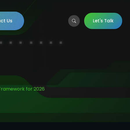
ct Us
Let's Talk
 Framework for 2026