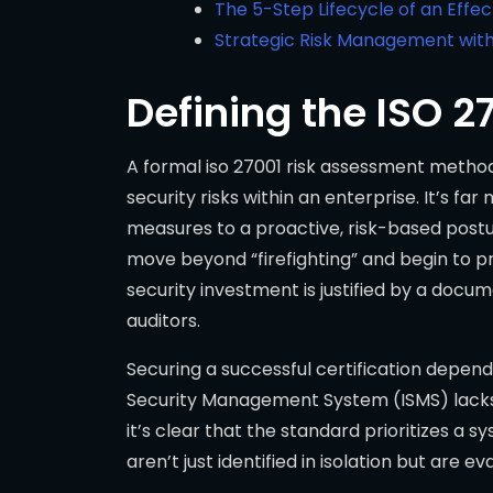
The 5-Step Lifecycle of an Effe
Strategic Risk Management with
Defining the ISO 
A formal iso 27001 risk assessment methodol
security risks within an enterprise. It’s f
measures to a proactive, risk-based postu
move beyond “firefighting” and begin to pr
security investment is justified by a docum
auditors.
Securing a successful certification depen
Security Management System (ISMS) lacks 
it’s clear that the standard prioritizes a
aren’t just identified in isolation but are e