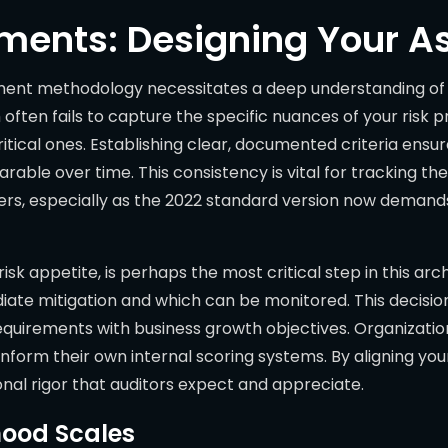
ements: Designing Your A
sment methodology necessitates a deep understanding of y
often fails to capture the specific nuances of your risk pr
itical ones. Establishing clear, documented criteria ens
rable over time. This consistency is vital for tracking th
rs, especially as the 2022 standard version now demand
isk appetite, is perhaps the most critical step in this arc
ate mitigation and which can be monitored. This decision i
quirements with business growth objectives. Organization
inform their own internal scoring systems. By aligning y
ional rigor that auditors expect and appreciate.
hood Scales