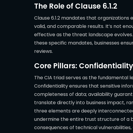
The Role of Clause 6.1.2
Clause 6.1.2 mandates that organizations 
valid, and comparable results. It’s not 
effective as the threat landscape evolves
these specific mandates, businesses ensu
reviews.
Core Pillars: Confidentiality
The CIA triad serves as the fundamental le
Confidentiality ensures that sensitive info
completeness of data; availability guaran
translate directly into business impact, r
three elements are deeply interconnected: a 
undermine the entire trust structure of a b
consequences of technical vulnerabilities,