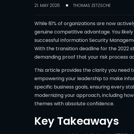
21. MAY 2026
THOMAS ZETZSCHE
While 81% of organizations are now activel
genuine competitive advantage. You likely
successful Information Security Managemen
With the transition deadline for the 2022 s
demanding proof that your risk process ac
This article provides the clarity you need 
empowering your leadership to make inform
specific business goals, ensuring every st
modernizing your approach, including ho
themes with absolute confidence.
Key Takeaways