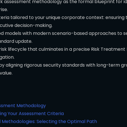
 risk assessment methodology as the formal blueprint for i
ise.
ria tailored to your unique corporate context: ensuring 
cutive decision-making.
d models with modern scenario-based approaches to sele
tandard update.
isk lifecycle that culminates in a precise Risk Treatment
gation.
by aligning rigorous security standards with long-term 
 value.
sessment Methodology
ing Your Assessment Criteria
 Methodologies: Selecting the Optimal Path