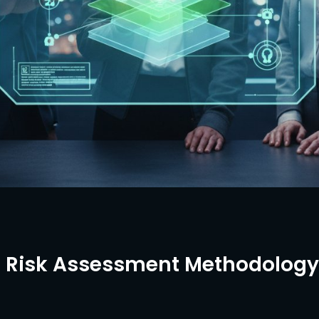
1 Risk Assessment Methodology: