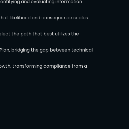
dentifying and evaluating information
that likelihood and consequence scales
ct the path that best utilizes the
 Plan, bridging the gap between technical
growth, transforming compliance from a