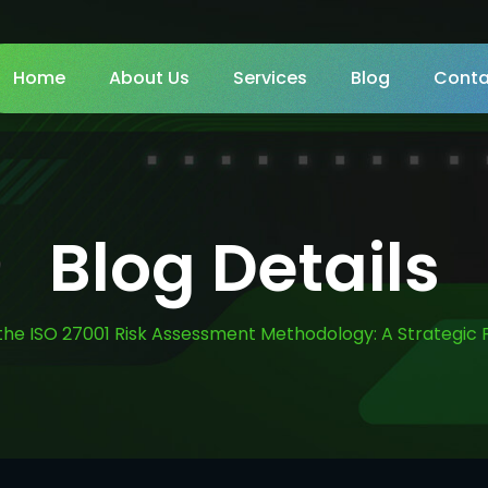
Home
About Us
Services
Blog
Conta
Blog Details
the ISO 27001 Risk Assessment Methodology: A Strategic