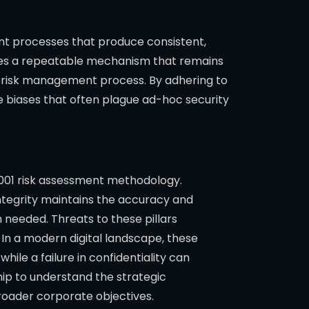
ent processes that produce consistent,
ires a repeatable mechanism that remains
he risk management process. By adhering to
 biases that often plague ad-hoc security
27001 risk assessment methodology.
 Integrity maintains the accuracy and
 needed. Threats to these pillars
 In a modern digital landscape, these
hile a failure in confidentiality can
ship to understand the strategic
broader corporate objectives.