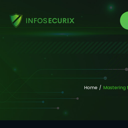
Home
/
Mastering 