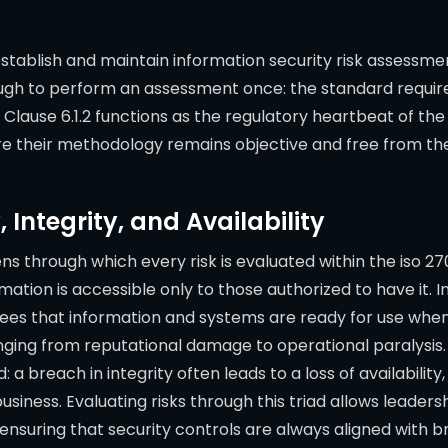
establish and maintain information security risk assessm
enough to perform an assessment once: the standard requ
. Clause 6.1.2 functions as the regulatory heartbeat of t
re their methodology remains objective and free from the
, Integrity, and Availability
ns through which every risk is evaluated within the iso 
rmation is accessible only to those authorized to have it.
tees that information and systems are ready for use when
anging from reputational damage to operational paralysis.
breach in integrity often leads to a loss of availability, w
usiness. Evaluating risks through this triad allows leader
 ensuring that security controls are always aligned with 