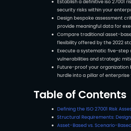
Establish a definitive iso 27001
security risks within your enterpr
Design bespoke assessment crite
provide meaningful data for exe
Compare traditional asset-base
flexibility offered by the 2022 s
Execute a systematic five-step r
vulnerabilities and strategic miti
Future-proof your organization 
hurdle into a pillar of enterprise
Table of Contents
Defining the ISO 27001 Risk As
Structural Requirements: Design
Asset-Based vs. Scenario-Based