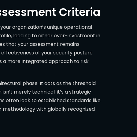
ssessment Criteria
our organization’s unique operational
ofile, leading to either over-investment in
ures that your assessment remains
e effectiveness of your security posture
s a more integrated approach to risk
hitectural phase. It acts as the threshold
sn’t merely technical; it’s a strategic
s often look to established standards like
our methodology with globally recognized