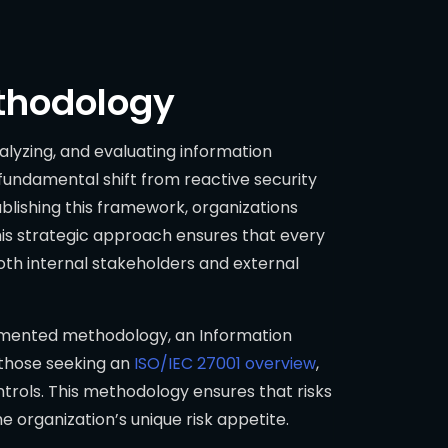
ethodology
nalyzing, and evaluating information
a fundamental shift from reactive security
blishing this framework, organizations
This strategic approach ensures that every
both internal stakeholders and external
ocumented methodology, an Information
 those seeking an
ISO/IEC 27001 overview
,
ntrols. This methodology ensures that risks
the organization’s unique risk appetite.