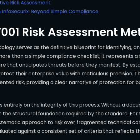
ctive Risk Assessment
 InfoSecurix: Beyond Simple Compliance
27001 Risk Assessment M
ogy serves as the definitive blueprint for identifying, a
ar more than a simple compliance checklist; it represents 
re that anticipates threats before they manifest. By esta
otect their enterprise value with meticulous precision. 
ented risk, providing a clear narrative of protection for 
ds entirely on the integrity of this process. Without a d
the structural foundation required by the standard. For
 systematic approach to risk over fragmented technical co
valuated against a consistent set of criteria that reflects 