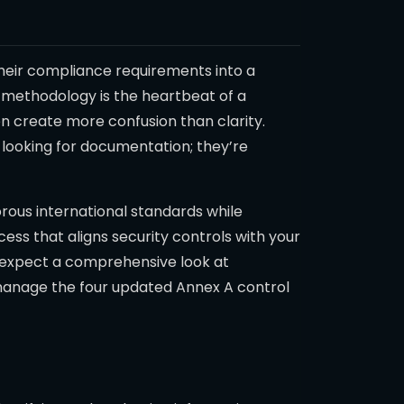
 their compliance requirements into a
t methodology is the heartbeat of a
n create more confusion than clarity.
t looking for documentation; they’re
gorous international standards while
ss that aligns security controls with your
an expect a comprehensive look at
manage the four updated Annex A control