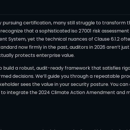
y pursuing certification, many still struggle to transform
 recognize that a sophisticated iso 27001 risk assessmen
t System, yet the technical nuances of Clause 6.1.2 ofte
tandard now firmly in the past, auditors in 2026 aren’t jus
tually protects enterprise value.
to build a robust, audit-ready framework that satisfies ri
ed decisions. We’ll guide you through a repeatable proce
akeholder sees the value in your security posture. You c
w to integrate the 2024 Climate Action Amendment and 