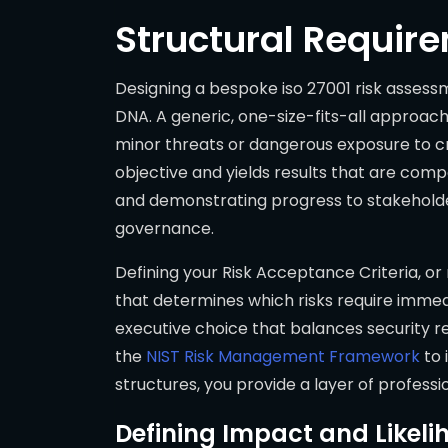
Structural Requir
Designing a bespoke iso 27001 risk asses
DNA. A generic, one-size-fits-all approach 
minor threats or dangerous exposure to cr
objective and yields results that are compa
and demonstrating progress to stakeholde
governance.
Defining your Risk Acceptance Criteria, or r
that determines which risks require immedi
executive choice that balances security re
the
NIST Risk Management Framework
to 
structures, you provide a layer of profess
Defining Impact and Likeli