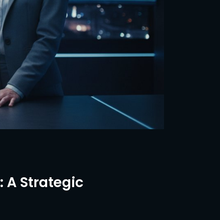
 A Strategic