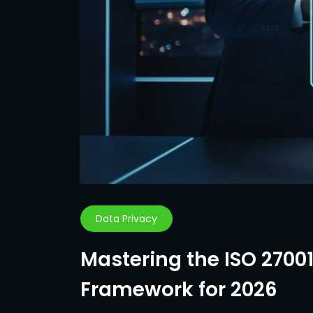
Data Privacy
Mastering the ISO 2700
Framework for 2026