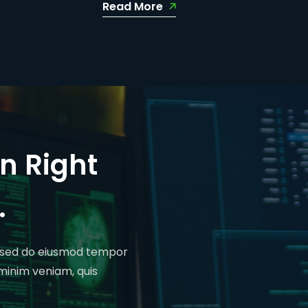
Read More
n Right
.
t, sed do eiusmod tempor
 minim veniam, quis