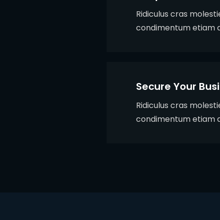
Ridiculus cras molest
condimentum etiam q
Secure Your Bus
Ridiculus cras molest
condimentum etiam q