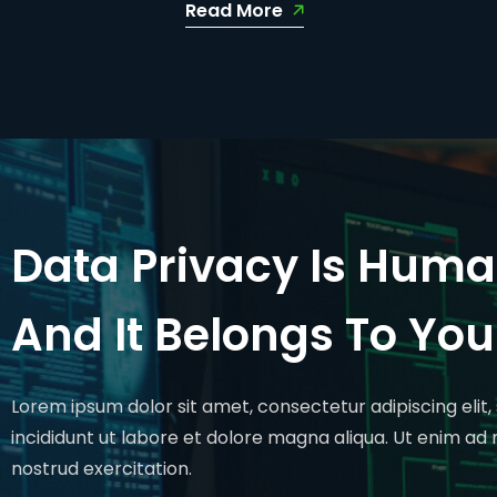
Read More
Data Privacy Is Huma
And It Belongs To You
Lorem ipsum dolor sit amet, consectetur adipiscing eli
incididunt ut labore et dolore magna aliqua. Ut enim ad
nostrud exercitation.