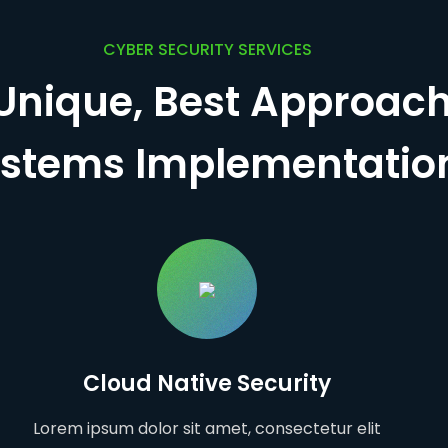
CYBER SECURITY SERVICES
Unique, Best Approach
stems Implementatio
Cloud Native Security
Lorem ipsum dolor sit amet, consectetur elit