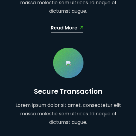
massa molestie sem ultrices. Id neque of
dictumst augue.
Read More
Secure Transaction
Lorem ipsum dolor sit amet, consectetur elit
massa molestie sem ultrices. Id neque of
dictumst augue.