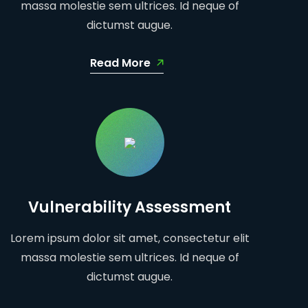
massa molestie sem ultrices. Id neque of
dictumst augue.
Read More
Vulnerability Assessment
Lorem ipsum dolor sit amet, consectetur elit
massa molestie sem ultrices. Id neque of
dictumst augue.