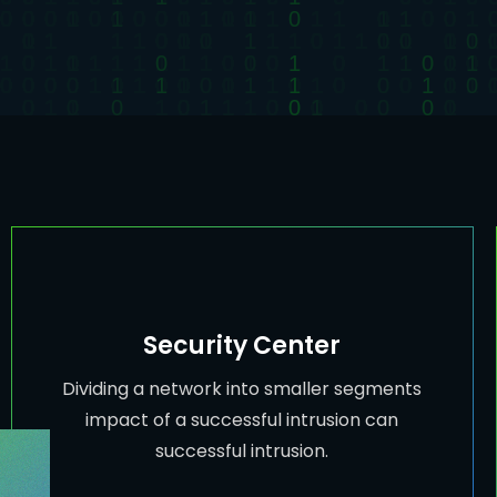
Security Center
Dividing a network into smaller segments
impact of a successful intrusion can
successful intrusion.