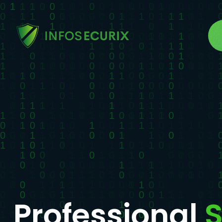
Professional
S