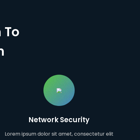
 To
n
Network Security
Lorem ipsum dolor sit amet, consectetur elit