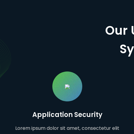
Our 
Sy
Application Security
Lorem ipsum dolor sit amet, consectetur elit