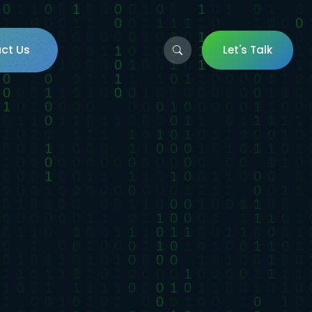
ct Us
Let's Talk