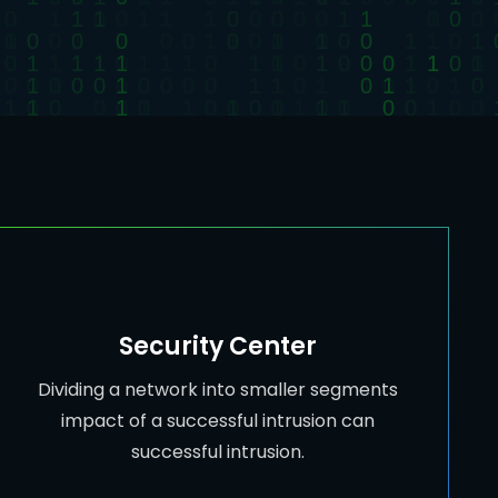
Security Center
Dividing a network into smaller segments
impact of a successful intrusion can
successful intrusion.