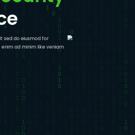
ce
it sed do eiusmod for
t enim ad minim like veniam