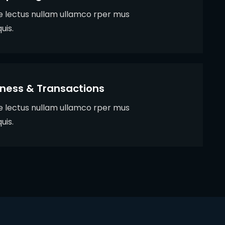
ie lectus nullam ullamco rper mus
uis.
iness & Transactions
ie lectus nullam ullamco rper mus
uis.