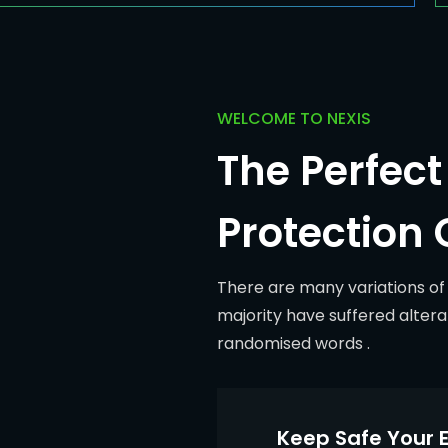
WELCOME TO NEXIS
The Perfect 
Protection 
There are many variations of
majority have suffered altera
randomised words .
Keep Safe Your E