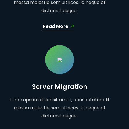
massa molestie sem ultrices. Id neque of
dictumst augue.
Read More
Server Migration
Lorem ipsum dolor sit amet, consectetur elit
massa molestie sem ultrices. Id neque of
dictumst augue.