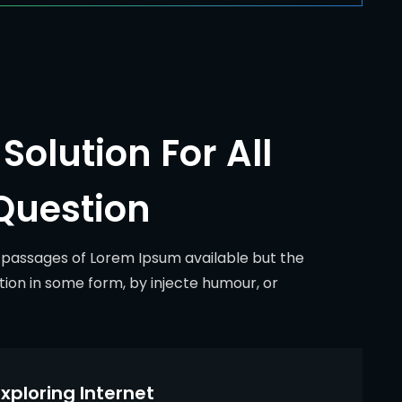
Solution For All
Question
 passages of Lorem Ipsum available but the
tion in some form, by injecte humour, or
xploring Internet