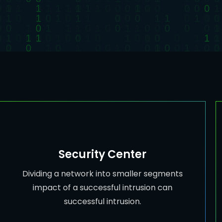
Security Center
Dividing a network into smaller segments
impact of a successful intrusion can
successful intrusion.