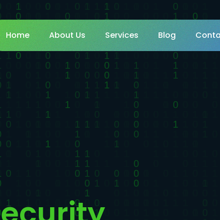
Home
About Us
Services
Blog
Conta
ecurity