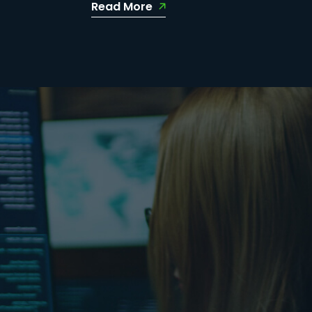
Read More