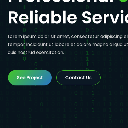
Reliable Servi
Lorem ipsum dolor sit amet, consectetur adipiscing el
tempor incididunt ut labore et dolore magna aliqua u
quis nostrud exercitation.
See Project
See Project
Contact Us