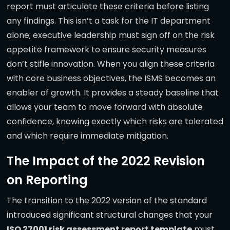
report must articulate these criteria before listing
any findings. This isn’t a task for the IT department
alone; executive leadership must sign off on the risk
appetite framework to ensure security measures
don’t stifle innovation. When you align these criteria
with core business objectives, the ISMS becomes an
enabler of growth. It provides a steady baseline that
allows your team to move forward with absolute
confidence, knowing exactly which risks are tolerated
and which require immediate mitigation.
The Impact of the 2022 Revision
on Reporting
The transition to the 2022 version of the standard
introduced significant structural changes that your
ISO 27001 risk assessment report template
must