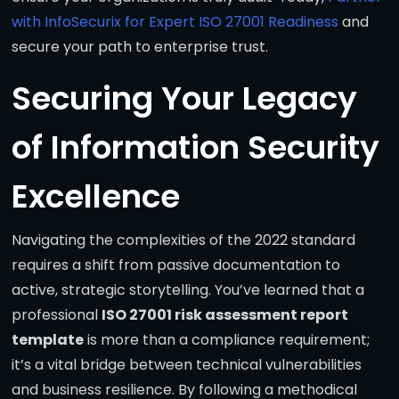
with InfoSecurix for Expert ISO 27001 Readiness
and
secure your path to enterprise trust.
Securing Your Legacy
of Information Security
Excellence
Navigating the complexities of the 2022 standard
requires a shift from passive documentation to
active, strategic storytelling. You’ve learned that a
professional
ISO 27001 risk assessment report
template
is more than a compliance requirement;
it’s a vital bridge between technical vulnerabilities
and business resilience. By following a methodical