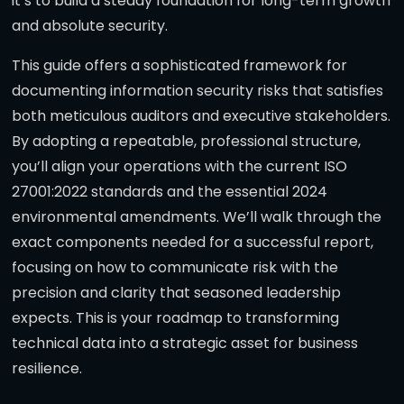
it’s to build a steady foundation for long-term growth
and absolute security.
This guide offers a sophisticated framework for
documenting information security risks that satisfies
both meticulous auditors and executive stakeholders.
By adopting a repeatable, professional structure,
you’ll align your operations with the current ISO
27001:2022 standards and the essential 2024
environmental amendments. We’ll walk through the
exact components needed for a successful report,
focusing on how to communicate risk with the
precision and clarity that seasoned leadership
expects. This is your roadmap to transforming
technical data into a strategic asset for business
resilience.