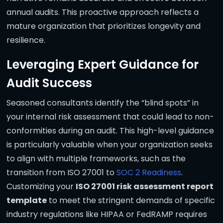
annual audits. This proactive approach reflects a
mature organization that prioritizes longevity and
resilience.
Leveraging Expert Guidance for
Audit Success
Seasoned consultants identify the “blind spots” in
your internal risk assessment that could lead to non-
conformities during an audit. This high-level guidance
is particularly valuable when your organization seeks
to align with multiple frameworks, such as the
transition from ISO 27001 to
SOC 2 Readiness
.
Customizing your
ISO 27001 risk assessment report
template
to meet the stringent demands of specific
industry regulations like HIPAA or FedRAMP requires