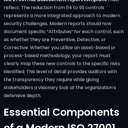
reflect. The reduction from 114 to 93 controls
represents a more integrated approach to modern
security challenges. Modern reports should now
document specific “Attributes” for each control, such
as whether they are Preventive, Detective, or
Corrective. Whether you utilize an asset-based or
process-based methodology, your report must
clearly map these new controls to the specific risks
identified. This level of detail provides auditors with
the transparency they require while giving
stakeholders a visionary look at the organization’s
defensive depth.
Essential Components
of a Modern ISO 27001