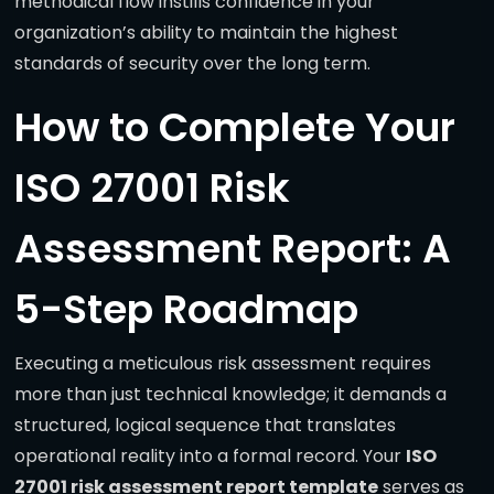
methodical flow instills confidence in your
organization’s ability to maintain the highest
standards of security over the long term.
How to Complete Your
ISO 27001 Risk
Assessment Report: A
5-Step Roadmap
Executing a meticulous risk assessment requires
more than just technical knowledge; it demands a
structured, logical sequence that translates
operational reality into a formal record. Your
ISO
27001 risk assessment report template
serves as