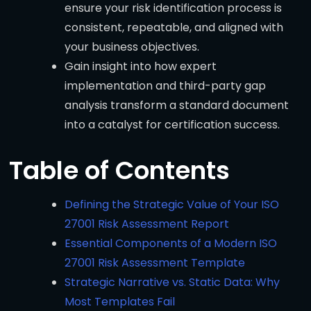
ensure your risk identification process is
consistent, repeatable, and aligned with
your business objectives.
Gain insight into how expert
implementation and third-party gap
analysis transform a standard document
into a catalyst for certification success.
Table of Contents
Defining the Strategic Value of Your ISO
27001 Risk Assessment Report
Essential Components of a Modern ISO
27001 Risk Assessment Template
Strategic Narrative vs. Static Data: Why
Most Templates Fail