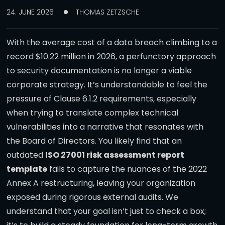
24. JUNE 2026
THOMAS ZETZSCHE
With the average cost of a data breach climbing to a
record $10.22 million in 2026, a perfunctory approach
to security documentation is no longer a viable
corporate strategy. It’s understandable to feel the
pressure of Clause 6.1.2 requirements, especially
when trying to translate complex technical
vulnerabilities into a narrative that resonates with
the Board of Directors. You likely find that an
outdated
ISO 27001 risk assessment report
template
fails to capture the nuances of the 2022
Annex A restructuring, leaving your organization
exposed during rigorous external audits. We
understand that your goal isn’t just to check a box;