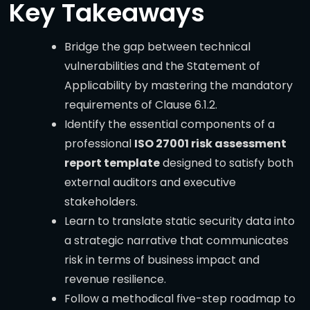
Key Takeaways
Bridge the gap between technical
vulnerabilities and the Statement of
Applicability by mastering the mandatory
requirements of Clause 6.1.2.
Identify the essential components of a
professional
ISO 27001 risk assessment
report template
designed to satisfy both
external auditors and executive
stakeholders.
Learn to translate static security data into
a strategic narrative that communicates
risk in terms of business impact and
revenue resilience.
Follow a methodical five-step roadmap to