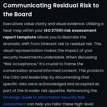
Communicating Residual Risk to
the Board
Executives value clarity and visual evidence. Utilizing a
heat map within your
ISO 27001 risk assessment
report template
allows you to illustrate the
dramatic shift from inherent risk to residual risk. This
visual representation makes the impact of your
security investments undeniable. When discussing
“Risk Acceptance,” it’s crucial to frame the
conversation around informed consent. This protects
the CISO and leadership by documenting that
specific risks were acknowledged and accepted as
part of the broader risk appetite. Referencing the
Strategic Guide to Information Security Risk
Assessment
can help you tailor these high-level