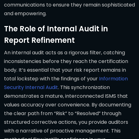
communications to ensure they remain sophisticated
and empowering.
The Role of Internal Audit in
Report Refinement
An internal audit acts as a rigorous filter, catching
inconsistencies before they reach the certification
body. It’s essential that your risk report remains in
total lockstep with the findings of your
Information
Security Internal Audit
. This synchronization
demonstrates a mature, interconnected ISMS that
values accuracy over convenience. By documenting
the clear path from “Risk” to “Resolved” through
structured corrective actions, you provide auditors
with a narrative of proactive management. This