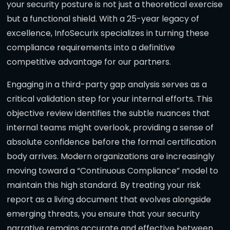
your security posture is not just a theoretical exercise
but a functional shield. With a 25-year legacy of
excellence, InfoSecurix specializes in turning these
compliance requirements into a definitive
competitive advantage for our partners.
Engaging in a third-party gap analysis serves as a
critical validation step for your internal efforts. This
objective review identifies the subtle nuances that
internal teams might overlook, providing a sense of
absolute confidence before the formal certification
body arrives. Modern organizations are increasingly
moving toward a “Continuous Compliance” model to
maintain this high standard. By treating your risk
report as a living document that evolves alongside
emerging threats, you ensure that your security
narrative remains accurate and effective between