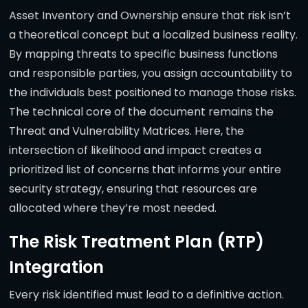
Asset Inventory and Ownership ensure that risk isn’t
a theoretical concept but a localized business reality.
By mapping threats to specific business functions
and responsible parties, you assign accountability to
the individuals best positioned to manage those risks.
The technical core of the document remains the
Threat and Vulnerability Matrices. Here, the
intersection of likelihood and impact creates a
prioritized list of concerns that informs your entire
security strategy, ensuring that resources are
allocated where they’re most needed.
The Risk Treatment Plan (RTP)
Integration
Every risk identified must lead to a definitive action.