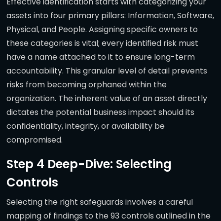
Effective identification starts with categorizing your
assets into four primary pillars: Information, Software,
Physical, and People. Assigning specific owners to
these categories is vital; every identified risk must
have a name attached to it to ensure long-term
accountability. This granular level of detail prevents
risks from becoming orphaned within the
organization. The inherent value of an asset directly
dictates the potential business impact should its
confidentiality, integrity, or availability be
compromised.
Step 4 Deep-Dive: Selecting
Controls
Selecting the right safeguards involves a careful
mapping of findings to the 93 controls outlined in the