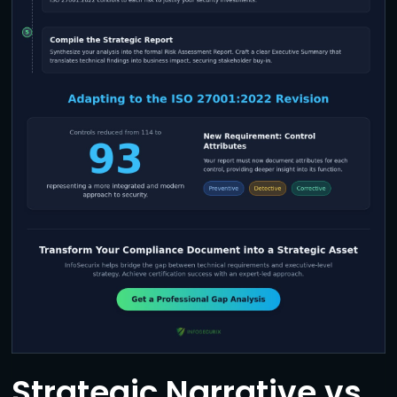
Strategic Narrative vs.