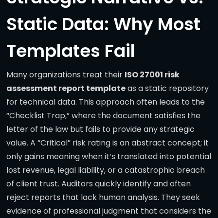
Static Data: Why Most
Templates Fail
Many organizations treat their
ISO 27001 risk
assessment report template
as a static repository
for technical data. This approach often leads to the
“Checklist Trap,” where the document satisfies the
letter of the law but fails to provide any strategic
value. A “Critical” risk rating is an abstract concept; it
only gains meaning when it’s translated into potential
lost revenue, legal liability, or a catastrophic breach
of client trust. Auditors quickly identify and often
reject reports that lack human analysis. They seek
evidence of professional judgment that considers the