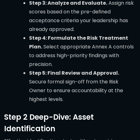
Step 3: Analyze and Evaluate.
Assign risk
scores based on the pre-defined
acceptance criteria your leadership has
already approved.
Step 4: Formulate the Risk Treatment
Plan.
Select appropriate Annex A controls
to address high-priority findings with
precision.
Step 5: Final Review and Approval.
Secure formal sign-off from the Risk
Owner to ensure accountability at the
highest levels.
Step 2 Deep-Dive: Asset
Identification