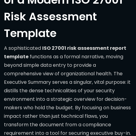
Risk Assessment
Template
A sophisticated
ISO 27001 risk assessment report
template
functions as a formal narrative, moving
beyond simple data entry to provide a
comprehensive view of organizational health. The
Executive Summary serves a singular, vital purpose: it
distills the dense technicalities of your security
environment into a strategic overview for decision-
makers who hold the budget. By focusing on business
impact rather than just technical flaws, you
transform the document from a compliance
requirement into a tool for securing executive buy-in.