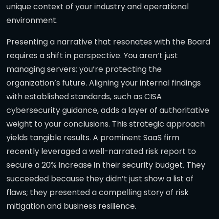
unique context of your industry and operational
environment.
Presenting a narrative that resonates with the Board
requires a shift in perspective. You aren’t just
managing servers; you’re protecting the
organization’s future. Aligning your internal findings
with established standards, such as CISA
cybersecurity guidance, adds a layer of authoritative
weight to your conclusions. This strategic approach
yields tangible results. A prominent SaaS firm
recently leveraged a well-narrated risk report to
secure a 20% increase in their security budget. They
succeeded because they didn’t just show a list of
flaws; they presented a compelling story of risk
mitigation and business resilience.