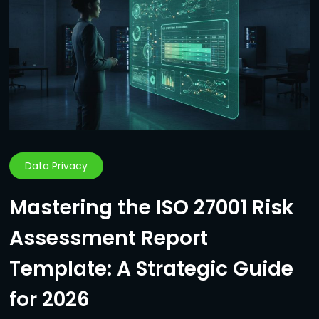
Data Privacy
Mastering the ISO 27001 Risk
Assessment Report
Template: A Strategic Guide
for 2026