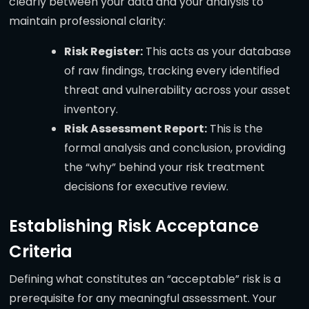
clearly between your data and your analysis to
maintain professional clarity:
Risk Register:
This acts as your database
of raw findings, tracking every identified
threat and vulnerability across your asset
inventory.
Risk Assessment Report:
This is the
formal analysis and conclusion, providing
the “why” behind your risk treatment
decisions for executive review.
Establishing Risk Acceptance
Criteria
Defining what constitutes an “acceptable” risk is a
prerequisite for any meaningful assessment. Your