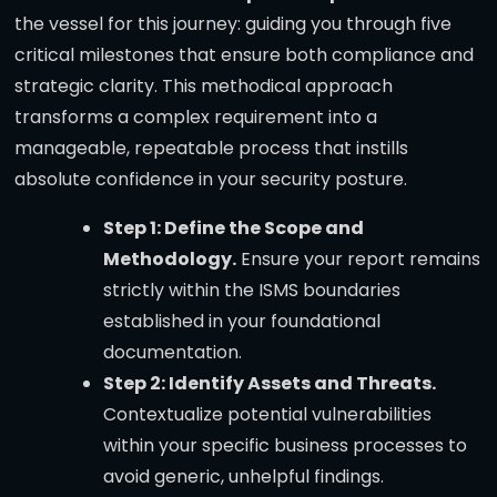
the vessel for this journey: guiding you through five
critical milestones that ensure both compliance and
strategic clarity. This methodical approach
transforms a complex requirement into a
manageable, repeatable process that instills
absolute confidence in your security posture.
Step 1: Define the Scope and
Methodology.
Ensure your report remains
strictly within the ISMS boundaries
established in your foundational
documentation.
Step 2: Identify Assets and Threats.
Contextualize potential vulnerabilities
within your specific business processes to
avoid generic, unhelpful findings.