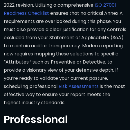
2022 revision. Utilizing a comprehensive
ISO 27001
Readiness Checklist
ensures that no critical Annex A
requirements are overlooked during this phase. You
must also provide a clear justification for any controls
excluded from your Statement of Applicability (SoA)
to maintain auditor transparency. Modern reporting
now requires mapping these selections to specific
“Attributes,” such as Preventive or Detective, to
provide a visionary view of your defensive depth. If
you’re ready to validate your current posture,
scheduling professional
Risk Assessments
is the most
effective way to ensure your report meets the
highest industry standards.
Professional