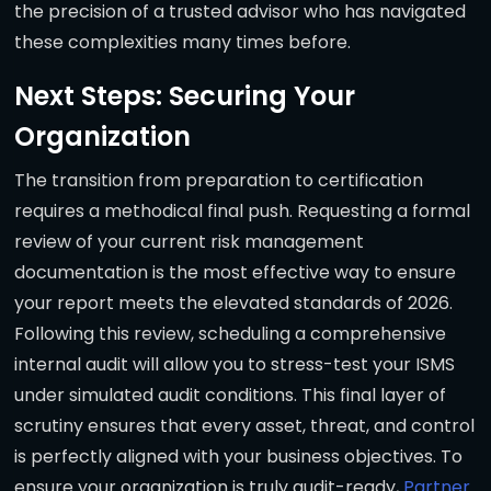
the precision of a trusted advisor who has navigated
these complexities many times before.
Next Steps: Securing Your
Organization
The transition from preparation to certification
requires a methodical final push. Requesting a formal
review of your current risk management
documentation is the most effective way to ensure
your report meets the elevated standards of 2026.
Following this review, scheduling a comprehensive
internal audit will allow you to stress-test your ISMS
under simulated audit conditions. This final layer of
scrutiny ensures that every asset, threat, and control
is perfectly aligned with your business objectives. To
ensure your organization is truly audit-ready,
Partner