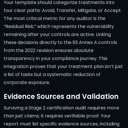
Your template should categorize treatments into
four clear paths: Avoid, Transfer, Mitigate, or Accept.
The most critical metric for any auditor is the
“Residual Risk,” which represents the vulnerability
remaining after your controls are active. Linking
these decisions directly to the 93 Annex A controls
from the 2022 revision ensures absolute
transparency in your compliance journey. This
integration proves that your treatment plan isn’t just
a list of tasks but a systematic reduction of
corporate exposure.
Evidence Sources and Validation
Surviving a Stage 2 certification audit requires more
than just claims; it requires verifiable proof. Your
report must list specific evidence sources, including