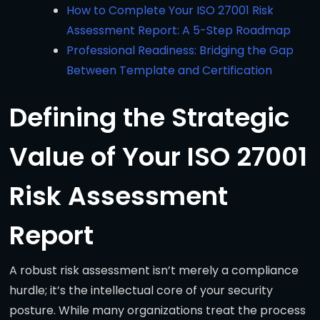
How to Complete Your ISO 27001 Risk
Assessment Report: A 5-Step Roadmap
Professional Readiness: Bridging the Gap
Between Template and Certification
Defining the Strategic
Value of Your ISO 27001
Risk Assessment
Report
A robust risk assessment isn’t merely a compliance
hurdle; it’s the intellectual core of your security
posture. While many organizations treat the process