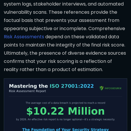
system logs, stakeholder interviews, and automated
vulnerability scans. These references provide the
factual basis that prevents your assessment from
appearing subjective or incomplete. Comprehensive
Risk Assessments
depend on these validated data
points to maintain the integrity of the final risk score.
Ultimately, the presence of diverse evidence sources
confirms that your risk scoring is a reflection of
reality rather than a product of estimation.