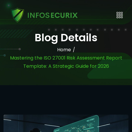
Blog Details
Home
/
Mastering the ISO 27001 Risk Assessment Report
Template: A Strategic Guide for 2026