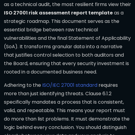
as a technical audit, the most resilient firms view their
ISO 27001 risk assessment report template
as a
strategic roadmap. This document serves as the
essential bridge between raw technical
vulnerabilities and the final Statement of Applicability
(SoA). It transforms granular data into a narrative
that justifies control selection to both auditors and
the Board, ensuring that every security investment is
rooted in a documented business need.
Adhering to the
ISO/IEC 27001 standard
requires
more than just identifying threats. Clause 6.1.2
specifically mandates a process that is consistent,
valid, and repeatable. This means your report must
do more than list problems. It must demonstrate the
logic behind every conclusion. You should distinguish