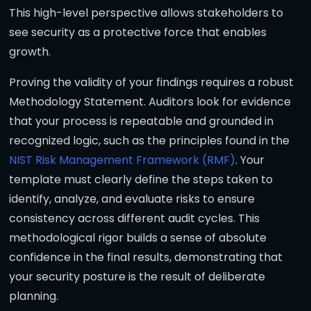
This high-level perspective allows stakeholders to
see security as a protective force that enables
growth.
Proving the validity of your findings requires a robust
Methodology Statement. Auditors look for evidence
that your process is repeatable and grounded in
recognized logic, such as the principles found in the
NIST Risk Management Framework (RMF)
. Your
template must clearly define the steps taken to
identify, analyze, and evaluate risks to ensure
consistency across different audit cycles. This
methodological rigor builds a sense of absolute
confidence in the final results, demonstrating that
your security posture is the result of deliberate
planning.