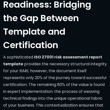
Readiness: Bridging
the Gap Between
Template and
Certification
A sophisticated
ISO 27001 risk assessment report
template
provides the necessary structural integrity
for your ISMS; however, the document itself
represents only 20% of the journey toward successful
certification. The remaining 80% of the value is found
in expert implementation: the process of weaving
technical findings into the unique operational fabric
of your business. This contextualization ensures that