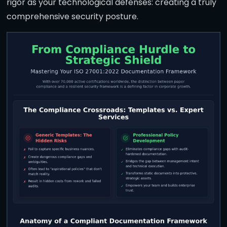
rigor as your technological defenses: creating a truly
comprehensive security posture.