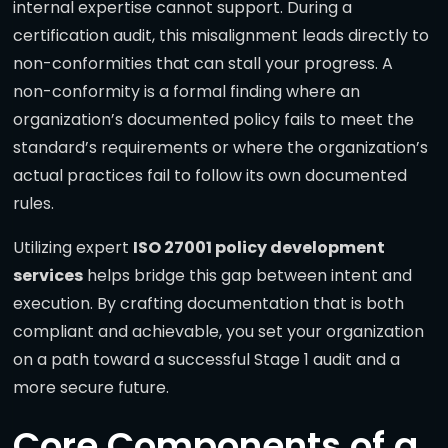
internal expertise cannot support. During a
certification audit, this misalignment leads directly to
non-conformities that can stall your progress. A
non-conformity is a formal finding where an
organization’s documented policy fails to meet the
standard’s requirements or where the organization’s
actual practices fail to follow its own documented
rules.
Utilizing expert
ISO 27001 policy development
services
helps bridge this gap between intent and
execution. By crafting documentation that is both
compliant and achievable, you set your organization
on a path toward a successful Stage 1 audit and a
more secure future.
Core Components of a