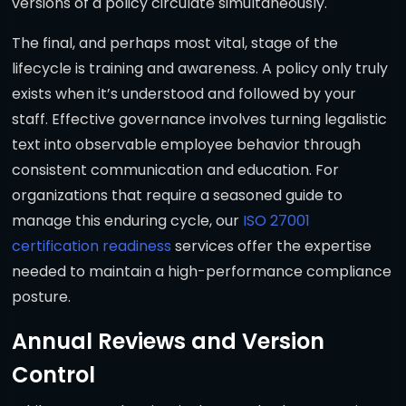
versions of a policy circulate simultaneously.
The final, and perhaps most vital, stage of the
lifecycle is training and awareness. A policy only truly
exists when it’s understood and followed by your
staff. Effective governance involves turning legalistic
text into observable employee behavior through
consistent communication and education. For
organizations that require a seasoned guide to
manage this enduring cycle, our
ISO 27001
certification readiness
services offer the expertise
needed to maintain a high-performance compliance
posture.
Annual Reviews and Version
Control