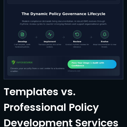
Templates vs.
Professional Policy
Development Services