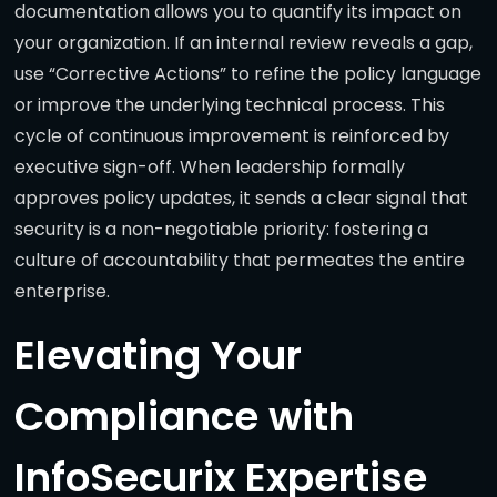
documentation allows you to quantify its impact on
your organization. If an internal review reveals a gap,
use “Corrective Actions” to refine the policy language
or improve the underlying technical process. This
cycle of continuous improvement is reinforced by
executive sign-off. When leadership formally
approves policy updates, it sends a clear signal that
security is a non-negotiable priority: fostering a
culture of accountability that permeates the entire
enterprise.
Elevating Your
Compliance with
InfoSecurix Expertise