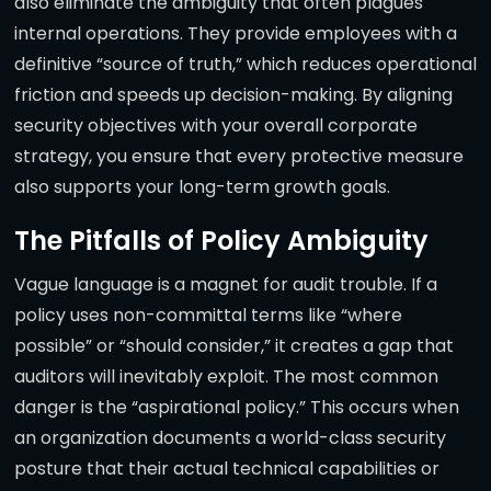
also eliminate the ambiguity that often plagues
internal operations. They provide employees with a
definitive “source of truth,” which reduces operational
friction and speeds up decision-making. By aligning
security objectives with your overall corporate
strategy, you ensure that every protective measure
also supports your long-term growth goals.
The Pitfalls of Policy Ambiguity
Vague language is a magnet for audit trouble. If a
policy uses non-committal terms like “where
possible” or “should consider,” it creates a gap that
auditors will inevitably exploit. The most common
danger is the “aspirational policy.” This occurs when
an organization documents a world-class security
posture that their actual technical capabilities or