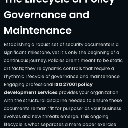
Governance and
Maintenance
Establishing a robust set of security documents is a
significant milestone, yet it’s only the beginning of a
continuous journey. Policies aren’t meant to be static
artifacts; they’re dynamic controls that require a
rhythmic lifecycle of governance and maintenance.
Engaging professional
ISO 27001 policy
development services
provides your organization
with the structural discipline needed to ensure these
documents remain “fit for purpose” as your business
evolves and new threats emerge. This ongoing
lifecycle is what separates a mere paper exercise