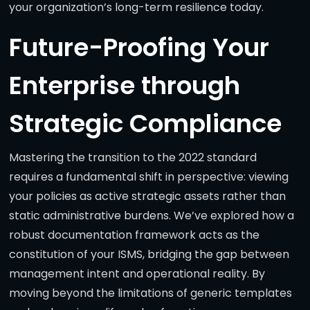
your organization’s long-term resilience today.
Future-Proofing Your
Enterprise through
Strategic Compliance
Mastering the transition to the 2022 standard
requires a fundamental shift in perspective: viewing
your policies as active strategic assets rather than
static administrative burdens. We’ve explored how a
robust documentation framework acts as the
constitution of your ISMS, bridging the gap between
management intent and operational reality. By
moving beyond the limitations of generic templates