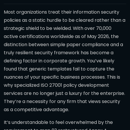
Most organizations treat their information security
policies as a static hurdle to be cleared rather than a
strategic shield to be wielded. With over 70,000
active certifications worldwide as of May 2026, the
distinction between simple paper compliance and a
truly resilient security framework has become a
defining factor in corporate growth. You’ve likely
found that generic templates fail to capture the
nuances of your specific business processes. This is
why specialized ISO 27001 policy development
services are no longer just a luxury for the enterprise.
They’re a necessity for any firm that views security
as a competitive advantage.
It’s understandable to feel overwhelmed by the