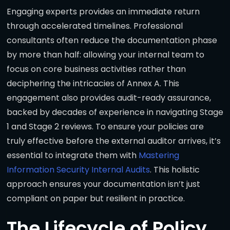
Engaging experts provides an immediate return
through accelerated timelines. Professional
consultants often reduce the documentation phase
by more than half: allowing your internal team to
focus on core business activities rather than
deciphering the intricacies of Annex A. This
engagement also provides audit-ready assurance,
backed by decades of experience in navigating Stage
1 and Stage 2 reviews. To ensure your policies are
truly effective before the external auditor arrives, it’s
essential to integrate them with
Mastering
Information Security Internal Audits
. This holistic
approach ensures your documentation isn’t just
compliant on paper but resilient in practice.
The Lifecycle of Policy