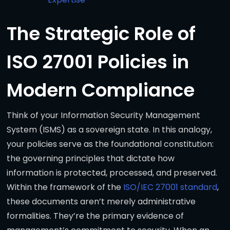
The Strategic Role of
ISO 27001 Policies in
Modern Compliance
Think of your Information Security Management
System (ISMS) as a sovereign state. In this analogy,
your policies serve as the foundational constitution:
the governing principles that dictate how
information is protected, processed, and preserved.
Within the framework of the
ISO/IEC 27001 standard
,
these documents aren’t merely administrative
formalities. They’re the primary evidence of