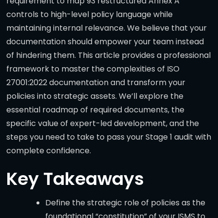
requirement to map 93 restructured Annex A
controls to high-level policy language while
maintaining internal relevance. We believe that your
documentation should empower your team instead
of hindering them. This article provides a professional
framework to master the complexities of ISO
27001:2022 documentation and transform your
policies into strategic assets. We’ll explore the
essential roadmap of required documents, the
specific value of expert-led development, and the
steps you need to take to pass your Stage 1 audit with
complete confidence.
Key Takeaways
Define the strategic role of policies as the
foundational “constitution” of your ISMS to