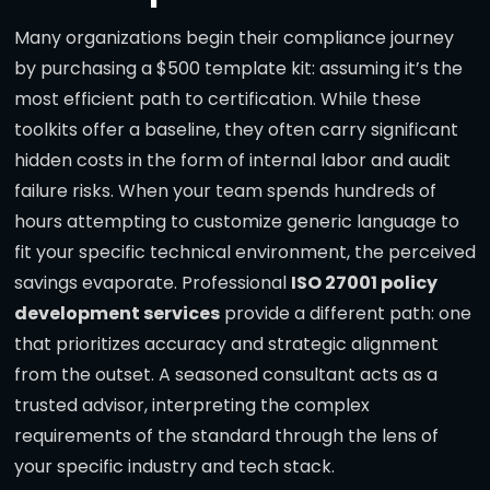
Many organizations begin their compliance journey
by purchasing a $500 template kit: assuming it’s the
most efficient path to certification. While these
toolkits offer a baseline, they often carry significant
hidden costs in the form of internal labor and audit
failure risks. When your team spends hundreds of
hours attempting to customize generic language to
fit your specific technical environment, the perceived
savings evaporate. Professional
ISO 27001 policy
development services
provide a different path: one
that prioritizes accuracy and strategic alignment
from the outset. A seasoned consultant acts as a
trusted advisor, interpreting the complex
requirements of the standard through the lens of
your specific industry and tech stack.