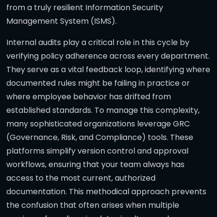
from a truly resilient Information Security
Management System (ISMS).
Internal audits play a critical role in this cycle by
verifying policy adherence across every department.
They serve as a vital feedback loop, identifying where
documented rules might be failing in practice or
where employee behavior has drifted from
established standards. To manage this complexity,
many sophisticated organizations leverage GRC
(Governance, Risk, and Compliance) tools. These
platforms simplify version control and approval
workflows, ensuring that your team always has
access to the most current, authorized
documentation. This methodical approach prevents
the confusion that often arises when multiple