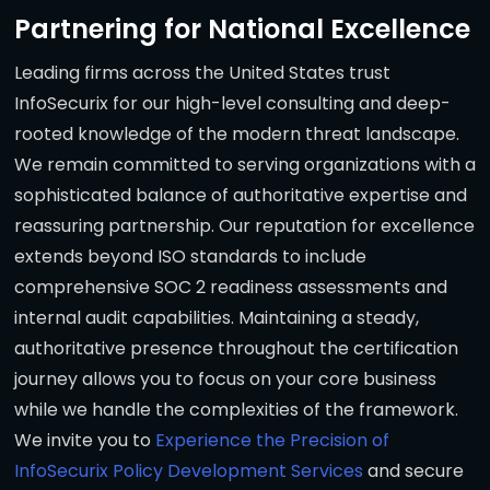
Partnering for National Excellence
Leading firms across the United States trust
InfoSecurix for our high-level consulting and deep-
rooted knowledge of the modern threat landscape.
We remain committed to serving organizations with a
sophisticated balance of authoritative expertise and
reassuring partnership. Our reputation for excellence
extends beyond ISO standards to include
comprehensive SOC 2 readiness assessments and
internal audit capabilities. Maintaining a steady,
authoritative presence throughout the certification
journey allows you to focus on your core business
while we handle the complexities of the framework.
We invite you to
Experience the Precision of
InfoSecurix Policy Development Services
and secure