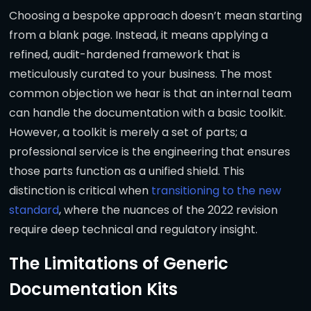
Choosing a bespoke approach doesn’t mean starting
from a blank page. Instead, it means applying a
refined, audit-hardened framework that is
meticulously curated to your business. The most
common objection we hear is that an internal team
can handle the documentation with a basic toolkit.
However, a toolkit is merely a set of parts; a
professional service is the engineering that ensures
those parts function as a unified shield. This
distinction is critical when
transitioning to the new
standard
, where the nuances of the 2022 revision
require deep technical and regulatory insight.
The Limitations of Generic
Documentation Kits