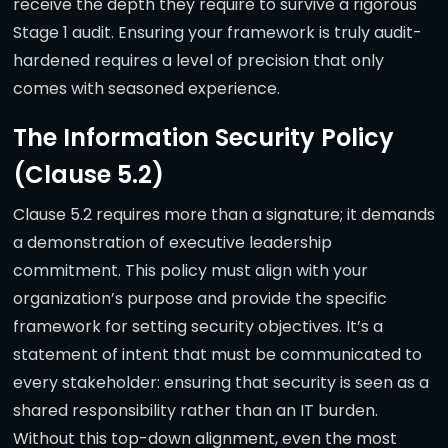
receive the depth they require to survive a rigorous
Stage 1 audit. Ensuring your framework is truly audit-
hardened requires a level of precision that only
comes with seasoned experience.
The Information Security Policy
(Clause 5.2)
Clause 5.2 requires more than a signature; it demands
a demonstration of executive leadership
commitment. This policy must align with your
organization’s purpose and provide the specific
framework for setting security objectives. It’s a
statement of intent that must be communicated to
every stakeholder: ensuring that security is seen as a
shared responsibility rather than an IT burden.
Without this top-down alignment, even the most