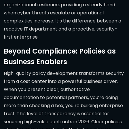
organizational resilience, providing a steady hand
when cyber threats escalate or operational
complexities increase. It’s the difference between a
reactive IT department and a proactive, security-
first enterprise.
Beyond Compliance: Policies as
Business Enablers
High-quality policy development transforms security
from a cost center into a powerful business driver.
When you present clear, authoritative
documentation to potential partners, you’re doing
more than checking a box; you’re building enterprise
trust. This level of transparency is essential for
securing high-value contracts in 2026. Clear policies