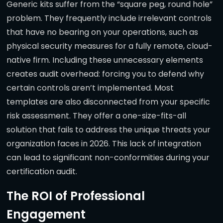
Generic kits suffer from the “square peg, round hole”
problem. They frequently include irrelevant controls
that have no bearing on your operations, such as
physical security measures for a fully remote, cloud-
native firm. Including these unnecessary elements
creates audit overhead: forcing you to defend why
certain controls aren’t implemented. Most
templates are also disconnected from your specific
risk assessment. They offer a one-size-fits-all
solution that fails to address the unique threats your
organization faces in 2026. This lack of integration
can lead to significant non-conformities during your
certification audit.
The ROI of Professional
Engagement