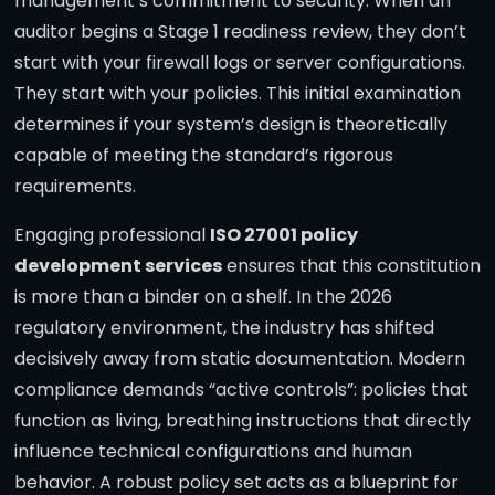
management’s commitment to security. When an
auditor begins a Stage 1 readiness review, they don’t
start with your firewall logs or server configurations.
They start with your policies. This initial examination
determines if your system’s design is theoretically
capable of meeting the standard’s rigorous
requirements.
Engaging professional
ISO 27001 policy
development services
ensures that this constitution
is more than a binder on a shelf. In the 2026
regulatory environment, the industry has shifted
decisively away from static documentation. Modern
compliance demands “active controls”: policies that
function as living, breathing instructions that directly
influence technical configurations and human
behavior. A robust policy set acts as a blueprint for