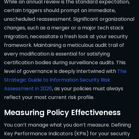
While an annual review is the standard expectation,
certain triggers should prompt an immediate,
unscheduled reassessment. Significant organizational
changes, such as a merger or a major tech stack
migration, necessitate a fresh look at your security
framework. Maintaining a meticulous audit trail of
every modification is essential for satisfying
certification bodies during surveillance audits. This
level of governance is deeply intertwined with
The
Strategic Guide to Information Security Risk
Assessment in 2026
, as your policies must always
reflect your most current risk profile.
Measuring Policy Effectiveness
You can’t manage what you don’t measure. Defining
Key Performance Indicators (KPIs) for your security