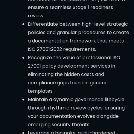
ensure a seamless Stage 1 readiness
review.
Differentiate between high-level strategic
policies and granular procedures to create
a documentation framework that meets
ISO 27001:2022 requirements.
Recognize the value of professional ISO
27001 policy development services in
eliminating the hidden costs and
compliance gaps found in generic
templates.
Maintain a dynamic governance lifecycle
through rhythmic review cycles: ensuring
your documentation evolves alongside
emerging security threats.
Leverage a bespoke, audit-hardened