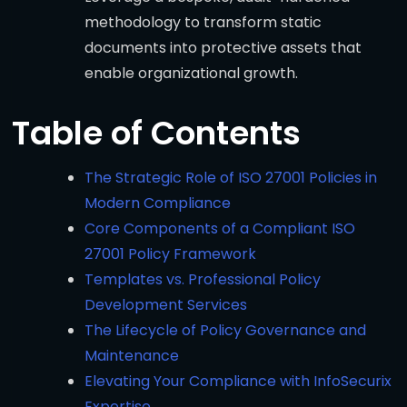
methodology to transform static
documents into protective assets that
enable organizational growth.
Table of Contents
The Strategic Role of ISO 27001 Policies in
Modern Compliance
Core Components of a Compliant ISO
27001 Policy Framework
Templates vs. Professional Policy
Development Services
The Lifecycle of Policy Governance and
Maintenance
Elevating Your Compliance with InfoSecurix
Expertise