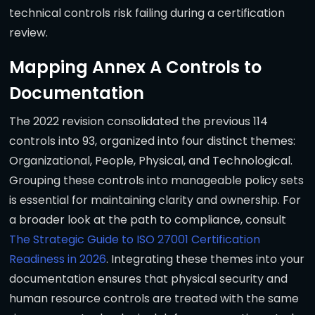
technical controls risk failing during a certification
review.
Mapping Annex A Controls to
Documentation
The 2022 revision consolidated the previous 114
controls into 93, organized into four distinct themes:
Organizational, People, Physical, and Technological.
Grouping these controls into manageable policy sets
is essential for maintaining clarity and ownership. For
a broader look at the path to compliance, consult
The Strategic Guide to ISO 27001 Certification
Readiness in 2026
. Integrating these themes into your
documentation ensures that physical security and
human resource controls are treated with the same