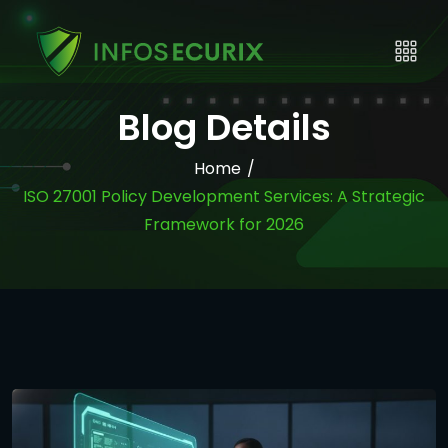
Blog Details
Home
/
ISO 27001 Policy Development Services: A Strategic
Framework for 2026