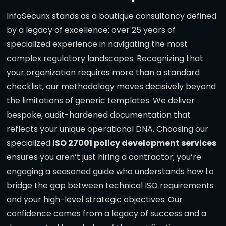
InfoSecurix stands as a boutique consultancy defined
by a legacy of excellence: over 25 years of
specialized experience in navigating the most
complex regulatory landscapes. Recognizing that
your organization requires more than a standard
checklist, our methodology moves decisively beyond
the limitations of generic templates. We deliver
bespoke, audit-hardened documentation that
reflects your unique operational DNA. Choosing our
specialized
ISO 27001 policy development services
ensures you aren’t just hiring a contractor; you’re
engaging a seasoned guide who understands how to
bridge the gap between technical ISO requirements
and your high-level strategic objectives. Our
confidence comes from a legacy of success and a