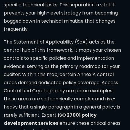
specific technical tasks. This separation is vital: it
prevents your high-level strategy from becoming
bogged down in technical minutiae that changes
frequently.
The Statement of Applicability (SoA) acts as the
central hub of this framework. It maps your chosen
controls to specific policies and implementation
evidence, serving as the primary roadmap for your
auditor. Within this map, certain Annex A control
areas demand dedicated policy coverage. Access
Control and Cryptography are prime examples:
these areas are so technically complex and risk-
heavy that a single paragraph in a general policy is
rarely sufficient. Expert
ISO 27001 policy
development services
ensure these critical areas