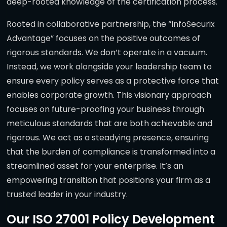
deep-rooted knowledge of the certification process.
Rooted in collaborative partnership, the “InfoSecurix
Advantage” focuses on the positive outcomes of
rigorous standards. We don’t operate in a vacuum.
Instead, we work alongside your leadership team to
ensure every policy serves as a protective force that
enables corporate growth. This visionary approach
focuses on future-proofing your business through
meticulous standards that are both achievable and
rigorous. We act as a steadying presence, ensuring
that the burden of compliance is transformed into a
streamlined asset for your enterprise. It’s an
empowering transition that positions your firm as a
trusted leader in your industry.
Our ISO 27001 Policy Development