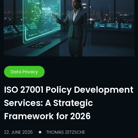
Data Privacy
ISO 27001 Policy Development
Services: A Strategic
Framework for 2026
22. JUNE 2026
THOMAS ZETZSCHE