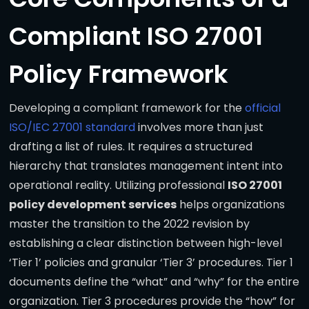
Compliant ISO 27001
Policy Framework
Developing a compliant framework for the
official
ISO/IEC 27001 standard
involves more than just
drafting a list of rules. It requires a structured
hierarchy that translates management intent into
operational reality. Utilizing professional
ISO 27001
policy development services
helps organizations
master the transition to the 2022 revision by
establishing a clear distinction between high-level
‘Tier 1’ policies and granular ‘Tier 3’ procedures. Tier 1
documents define the “what” and “why” for the entire
organization. Tier 3 procedures provide the “how” for