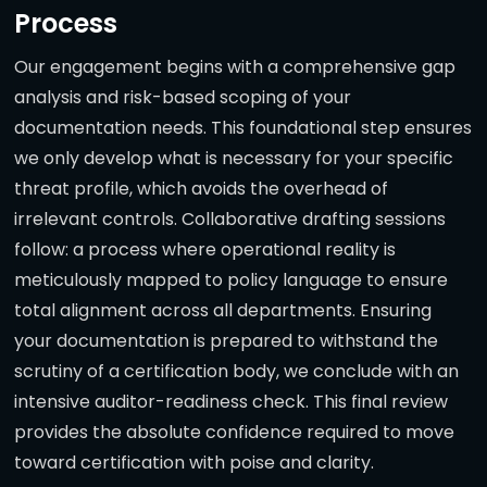
Process
Our engagement begins with a comprehensive gap
analysis and risk-based scoping of your
documentation needs. This foundational step ensures
we only develop what is necessary for your specific
threat profile, which avoids the overhead of
irrelevant controls. Collaborative drafting sessions
follow: a process where operational reality is
meticulously mapped to policy language to ensure
total alignment across all departments. Ensuring
your documentation is prepared to withstand the
scrutiny of a certification body, we conclude with an
intensive auditor-readiness check. This final review
provides the absolute confidence required to move
toward certification with poise and clarity.