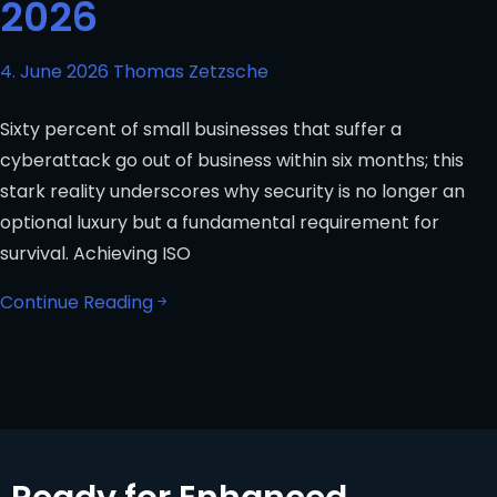
2026
4. June 2026
Thomas Zetzsche
Sixty percent of small businesses that suffer a
cyberattack go out of business within six months; this
stark reality underscores why security is no longer an
optional luxury but a fundamental requirement for
survival. Achieving ISO
Continue Reading