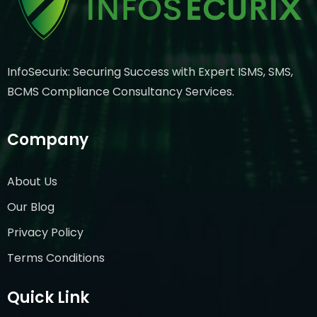
InfoSecurix: Securing Success with Expert ISMS, SMS,
BCMS Compliance Consultancy Services.
Company
About Us
Our Blog
Privacy Policy
Terms Conditions
Quick Link