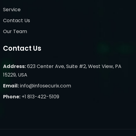
Service
Contact Us
Our Team
Contact Us
Address:
623 Center Ave, Suite #2, West View, PA
15229, USA
Email:
info@infosecurix.com
Phone:
+1 813-422-5109