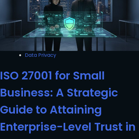
Data Privacy
ISO 27001 for Small
Business: A Strategic
Guide to Attaining
Enterprise-Level Trust in