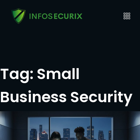
Tag:
Small
Business Security