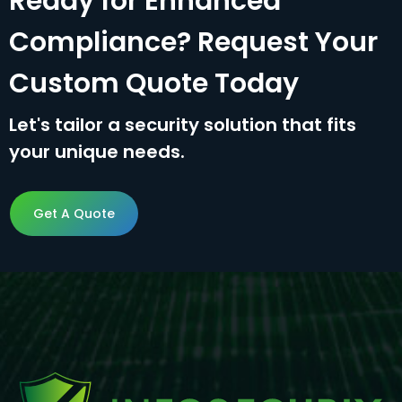
Ready for Enhanced
Compliance? Request Your
Custom Quote Today
Let's tailor a security solution that fits
your unique needs.
Get A Quote
Get A Quote