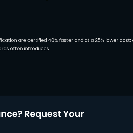
cation are certified 40% faster and at a 25% lower cost; a
ards often introduces
nce? Request Your