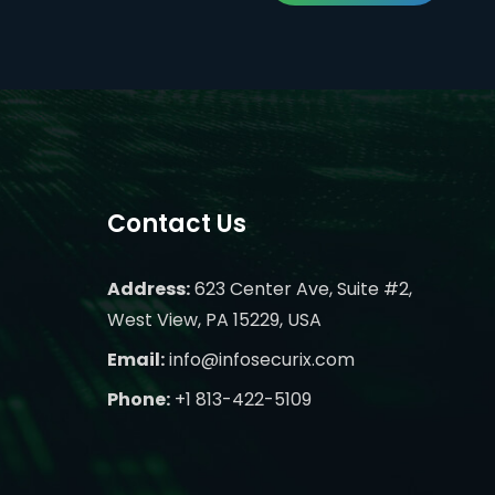
Contact Us
Address:
623 Center Ave, Suite #2,
West View, PA 15229, USA
Email:
info@infosecurix.com
Phone:
+1 813-422-5109