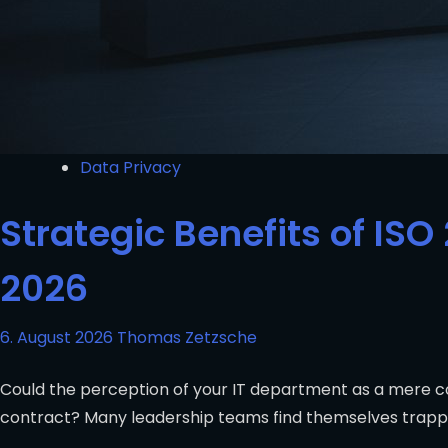
Data Privacy
Strategic Benefits of ISO 
2026
6. August 2026
Thomas Zetzsche
Could the perception of your IT department as a mere co
contract? Many leadership teams find themselves trappe