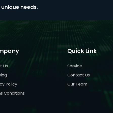
ur unique needs.
mpany
Quick Link
t Us
Service
Blog
Contact Us
cy Policy
Our Team
s Conditions