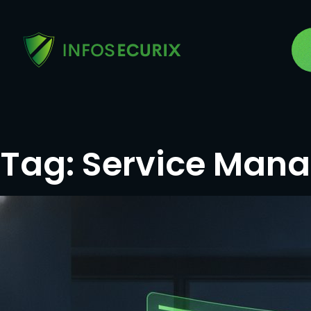
Tag:
Service Man