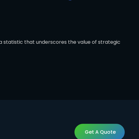
 statistic that underscores the value of strategic
Get A Quote
Get A Quote