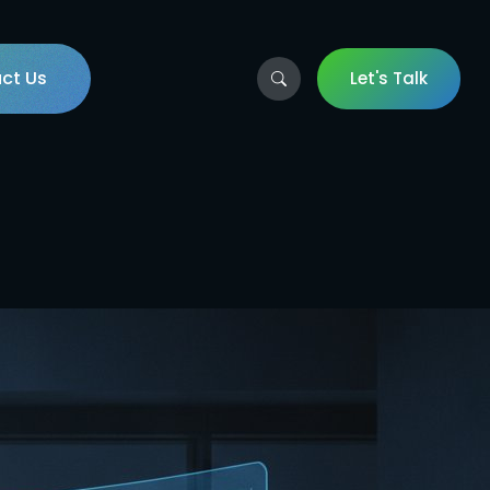
ct Us
Let's Talk