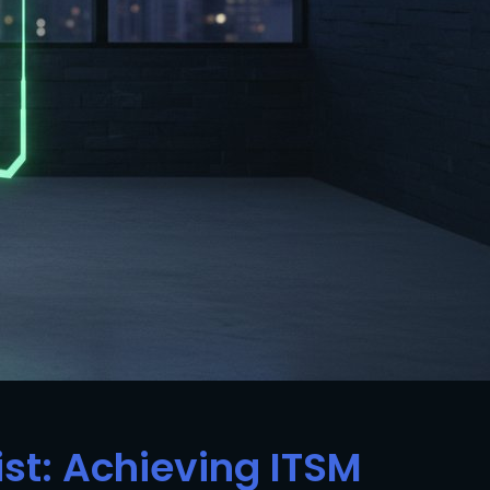
ist: Achieving ITSM