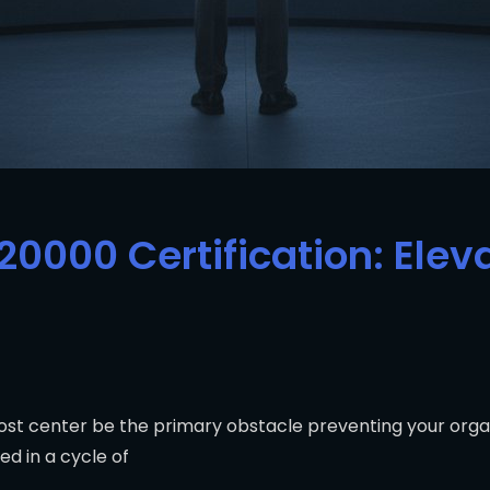
20000 Certification: Eleva
st center be the primary obstacle preventing your organ
d in a cycle of