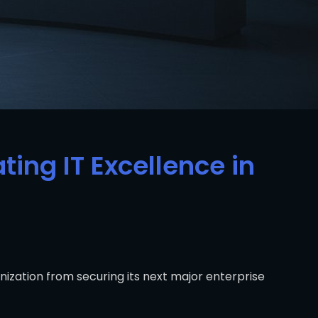
ting IT Excellence in
ization from securing its next major enterprise