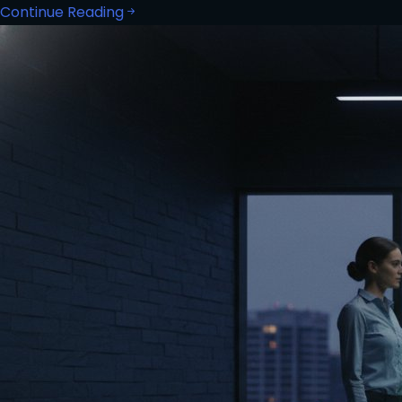
Continue Reading