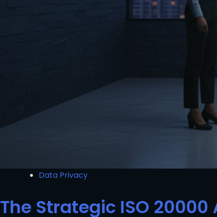
Data Privacy
The Strategic ISO 20000 