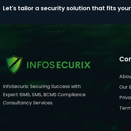
Let's tailor a security solution that fits yo
Co
Abou
InfoSecurix: Securing Success with
Our 
Expert ISMS, SMS, BCMS Compliance
Priva
Consultancy Services.
Term