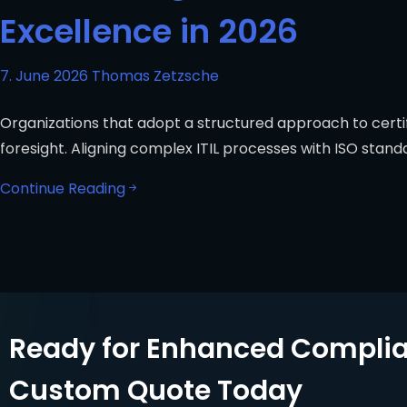
Excellence in 2026
7. June 2026
Thomas Zetzsche
Organizations that adopt a structured approach to certifi
foresight. Aligning complex ITIL processes with ISO stand
Continue Reading
Ready for Enhanced Complia
Custom Quote Today