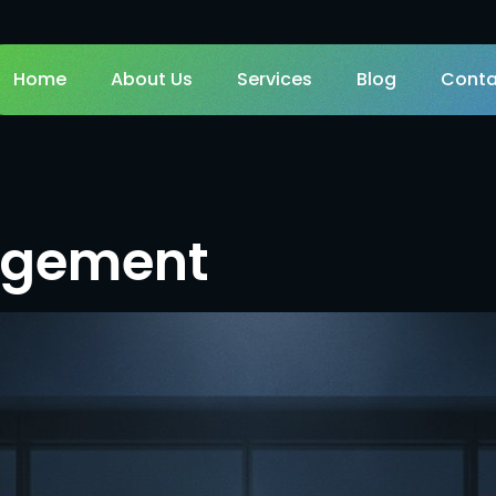
Home
About Us
Services
Blog
Conta
agement