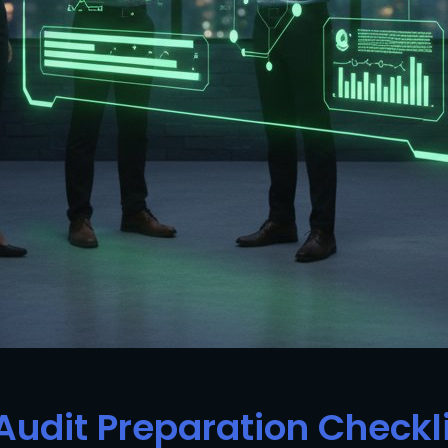
Audit Preparation Checkl