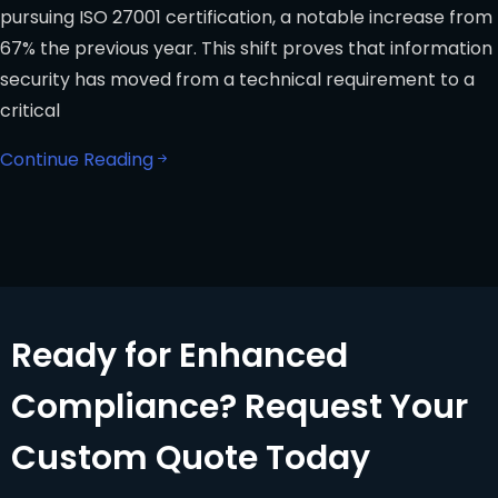
pursuing ISO 27001 certification, a notable increase from
67% the previous year. This shift proves that information
security has moved from a technical requirement to a
critical
Continue Reading
Ready for Enhanced
Compliance? Request Your
Custom Quote Today