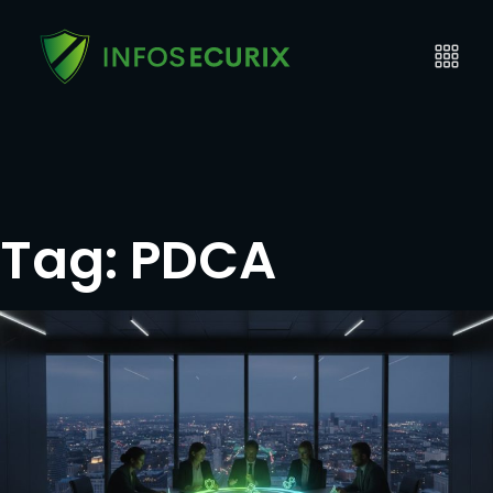
Tag:
PDCA