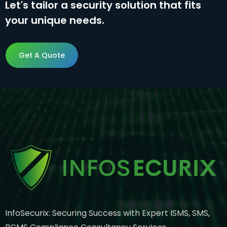
Let's tailor a security solution that fits
your unique needs.
Get A Quote
Get A Quote
InfoSecurix: Securing Success with Expert ISMS, SMS,