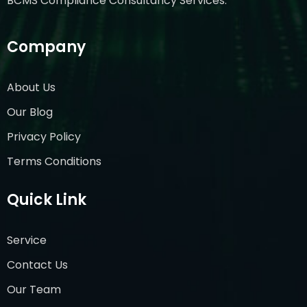
BCMS Compliance Consultancy Services.
Company
About Us
Our Blog
Privacy Policy
Terms Conditions
Quick Link
Service
Contact Us
Our Team