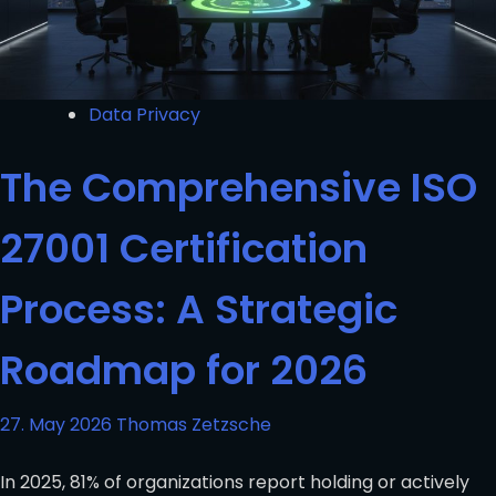
Data Privacy
The Comprehensive ISO
27001 Certification
Process: A Strategic
Roadmap for 2026
27. May 2026
Thomas Zetzsche
In 2025, 81% of organizations report holding or actively