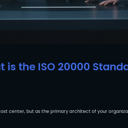
 is the ISO 20000 Standar
 cost center, but as the primary architect of your organi