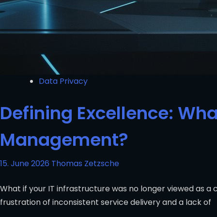
Data Privacy
Defining Excellence: What
Management?
15. June 2026
Thomas Zetzsche
What if your IT infrastructure was no longer viewed as a
frustration of inconsistent service delivery and a lack of