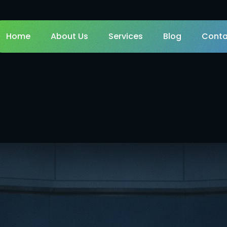
Home
About Us
Services
Blog
Conta