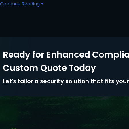
Continue Reading
Ready for Enhanced Complia
Custom Quote Today
Let's tailor a security solution that fits yo