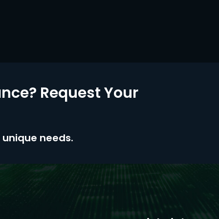
nce? Request Your
ur unique needs.