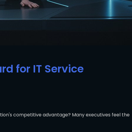
d for IT Service
zation's competitive advantage? Many executives feel the