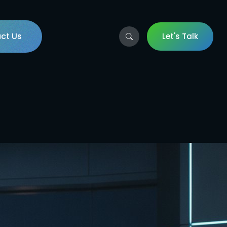
ct Us
Let's Talk