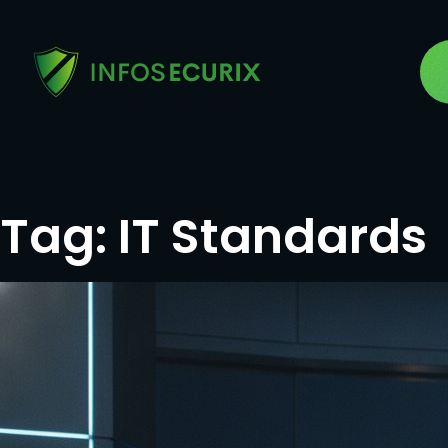
Tag:
IT Standards