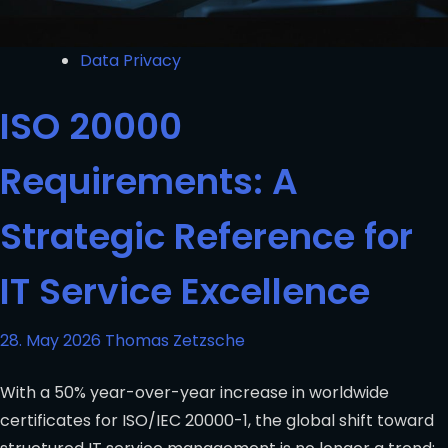
Data Privacy
ISO 20000
Requirements: A
Strategic Reference for
IT Service Excellence
28. May 2026
Thomas Zetzsche
With a 50% year-over-year increase in worldwide
certificates for ISO/IEC 20000-1, the global shift toward