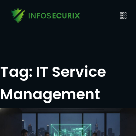
Tag:
IT Service
Management