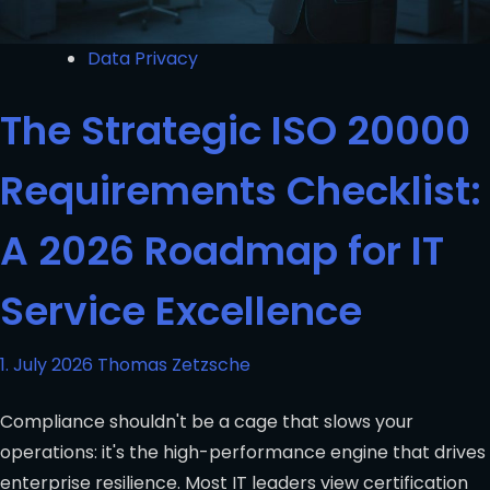
Data Privacy
The Strategic ISO 20000
Requirements Checklist:
A 2026 Roadmap for IT
Service Excellence
1. July 2026
Thomas Zetzsche
Compliance shouldn't be a cage that slows your
operations: it's the high-performance engine that drives
enterprise resilience. Most IT leaders view certification