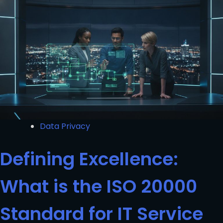
Data Privacy
Defining Excellence:
What is the ISO 20000
Standard for IT Service