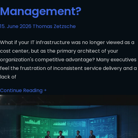
Management?
15. June 2026
Thomas Zetzsche
What if your IT infrastructure was no longer viewed as a
cost center, but as the primary architect of your
organization's competitive advantage? Many executives
feel the frustration of inconsistent service delivery and a
lack of
Continue Reading