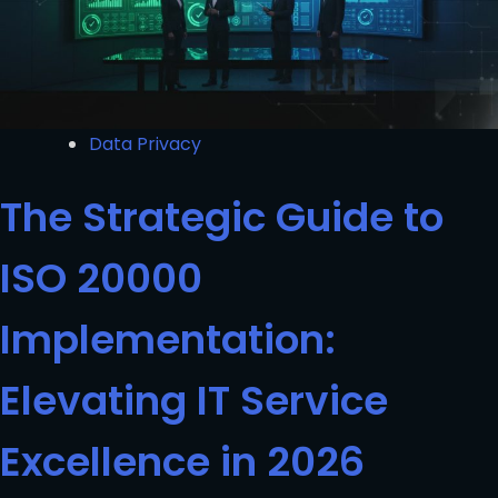
Data Privacy
The Strategic Guide to
ISO 20000
Implementation:
Elevating IT Service
Excellence in 2026