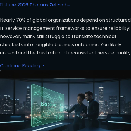
11. June 2026
Thomas Zetzsche
Nearly 70% of global organizations depend on structured
IT service management frameworks to ensure reliability;
however, many still struggle to translate technical
checklists into tangible business outcomes. You likely
understand the frustration of inconsistent service quality
Continue Reading