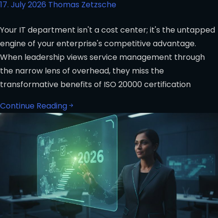
17. July 2026
Thomas Zetzsche
Your IT department isn't a cost center; it's the untapped
engine of your enterprise's competitive advantage.
When leadership views service management through
the narrow lens of overhead, they miss the
transformative benefits of ISO 20000 certification
Continue Reading