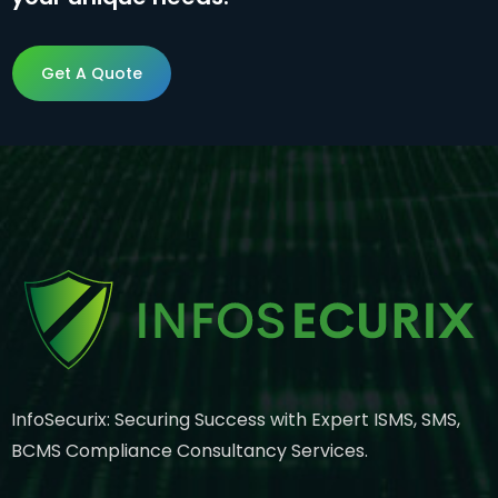
Get A Quote
Get A Quote
InfoSecurix: Securing Success with Expert ISMS, SMS,
BCMS Compliance Consultancy Services.