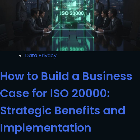
Data Privacy
How to Build a Business
Case for ISO 20000:
Strategic Benefits and
Implementation