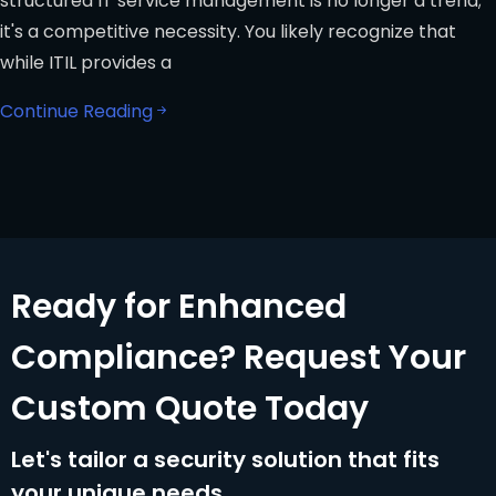
structured IT service management is no longer a trend;
it's a competitive necessity. You likely recognize that
while ITIL provides a
Continue Reading
Ready for Enhanced
Compliance? Request Your
Custom Quote Today
Let's tailor a security solution that fits
your unique needs.