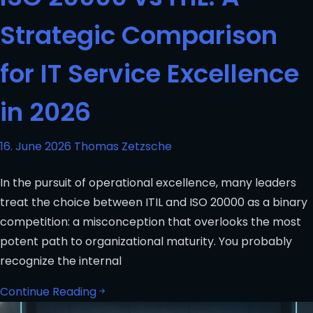
Strategic Comparison
for IT Service Excellence
in 2026
16. June 2026
Thomas Zetzsche
In the pursuit of operational excellence, many leaders
treat the choice between ITIL and ISO 20000 as a binary
competition: a misconception that overlooks the most
potent path to organizational maturity. You probably
recognize the internal
Continue Reading