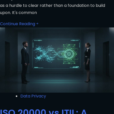
as a hurdle to clear rather than a foundation to build
upon. It's common
Continue Reading
Data Privacy
ISO 20000 vs ITIL: A