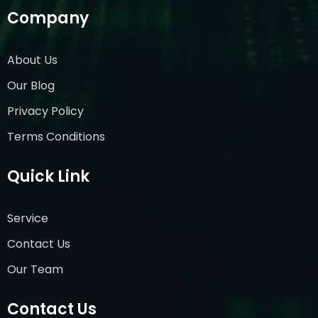
Company
About Us
Our Blog
Privacy Policy
Terms Conditions
Quick Link
Service
Contact Us
Our Team
Contact Us