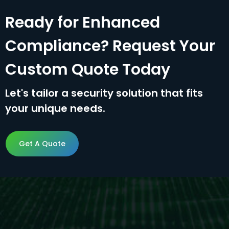
Ready for Enhanced
Compliance? Request Your
Custom Quote Today
Let's tailor a security solution that fits
your unique needs.
Get A Quote
Get A Quote