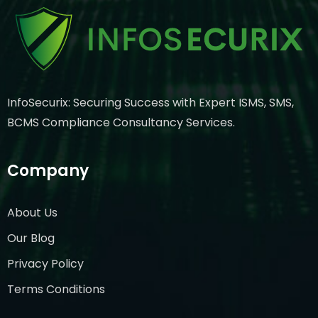
InfoSecurix: Securing Success with Expert ISMS, SMS,
BCMS Compliance Consultancy Services.
Company
About Us
Our Blog
Privacy Policy
Terms Conditions