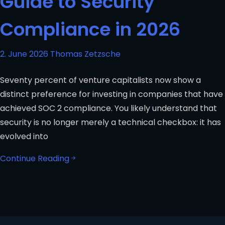
Guide to Security
Compliance in 2026
2. June 2026
Thomas Zetzsche
Seventy percent of venture capitalists now show a
distinct preference for investing in companies that have
achieved SOC 2 compliance. You likely understand that
security is no longer merely a technical checkbox: it has
evolved into
Continue Reading