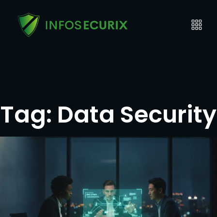
Tag:
Data Security