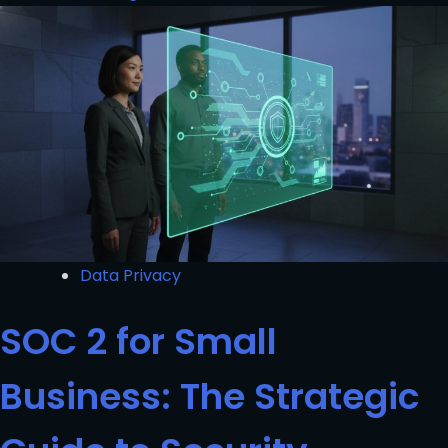
Data Privacy
SOC 2 for Small
Business: The Strategic