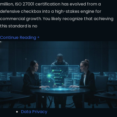
million, ISO 27001 certification has evolved from a
defensive checkbox into a high-stakes engine for
commercial growth. You likely recognize that achieving
this standard is no
Continue Reading
Data Privacy