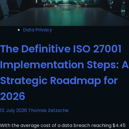
Data Privacy
The Definitive ISO 27001
Implementation Steps: A
Strategic Roadmap for
2026
13. July 2026
Thomas Zetzsche
With the average cost of a data breach reaching $4.45