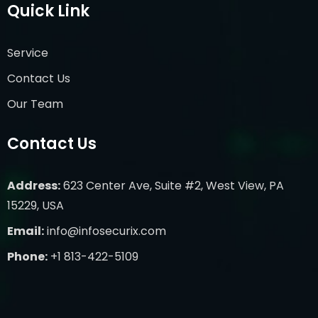
Quick Link
Service
Contact Us
Our Team
Contact Us
Address:
623 Center Ave, Suite #2, West View, PA
15229, USA
Email:
info@infosecurix.com
Phone:
+1 813-422-5109