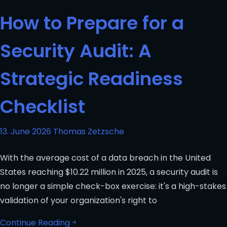
How to Prepare for a
Security Audit: A
Strategic Readiness
Checklist
13. June 2026
Thomas Zetzsche
With the average cost of a data breach in the United
States reaching $10.22 million in 2025, a security audit is
no longer a simple check-box exercise: it's a high-stakes
validation of your organization's right to
Continue Reading