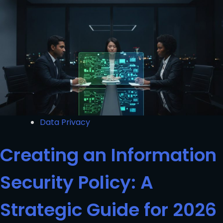
Data Privacy
Creating an Information
Security Policy: A
Strategic Guide for 2026