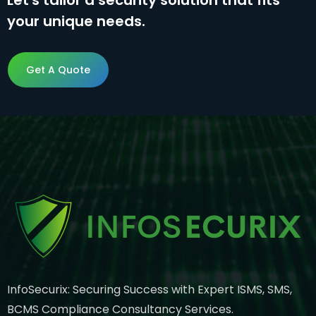
Let's tailor a security solution that fits
your unique needs.
Get A Quote
Get A Quote
InfoSecurix: Securing Success with Expert ISMS, SMS,
BCMS Compliance Consultancy Services.