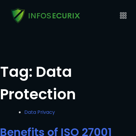
Tag:
Data
Protection
Data Privacy
Benefits of ISO 27001