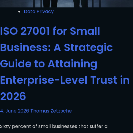
Data Privacy
ISO 27001 for Small
Business: A Strategic
Guide to Attaining
Enterprise-Level Trust in
2026
4. June 2026
Thomas Zetzsche
Sixty percent of small businesses that suffer a