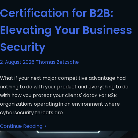
Certification for B2B:
Elevating Your Business
Security
2. August 2026
Thomas Zetzsche
What if your next major competitive advantage had
nothing to do with your product and everything to do
with how you protect your clients' data? For B2B
organizations operating in an environment where
cybersecurity threats are
Continue Reading