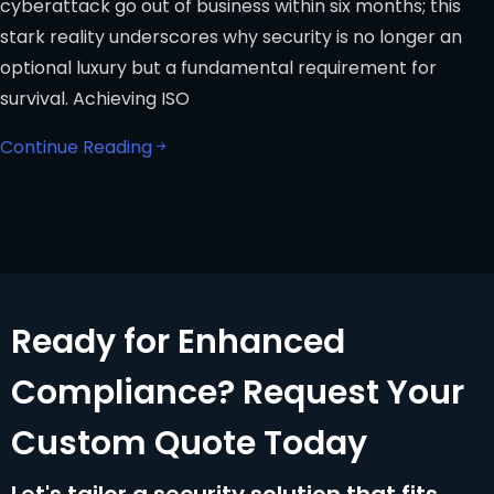
cyberattack go out of business within six months; this
stark reality underscores why security is no longer an
optional luxury but a fundamental requirement for
survival. Achieving ISO
Continue Reading
Ready for Enhanced
Compliance? Request Your
Custom Quote Today