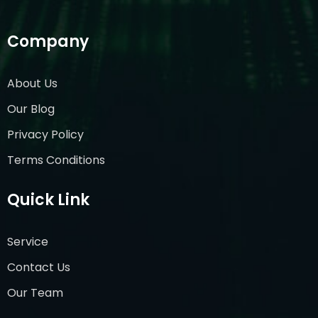
Company
About Us
Our Blog
Privacy Policy
Terms Conditions
Quick Link
Service
Contact Us
Our Team