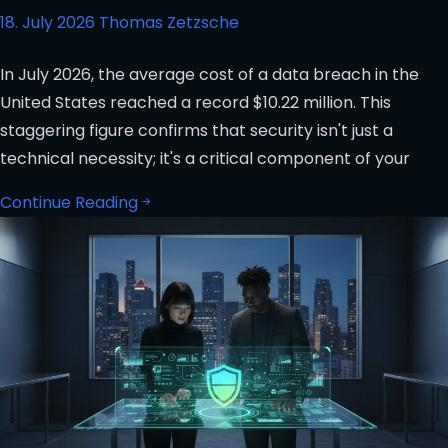
18. July 2026
Thomas Zetzsche
In July 2026, the average cost of a data breach in the
United States reached a record $10.22 million. This
staggering figure confirms that security isn't just a
technical necessity; it's a critical component of your
Continue Reading