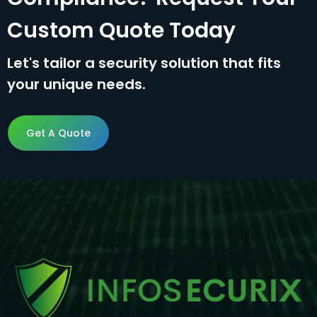
Custom Quote Today
Let's tailor a security solution that fits
your unique needs.
Get A Quote
Get A Quote