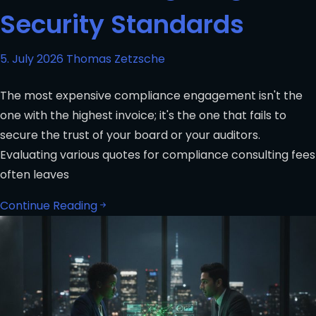
Security Standards
5. July 2026
Thomas Zetzsche
The most expensive compliance engagement isn't the
one with the highest invoice; it's the one that fails to
secure the trust of your board or your auditors.
Evaluating various quotes for compliance consulting fees
often leaves
Continue Reading