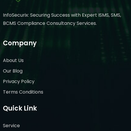
InfoSecurix: Securing Success with Expert ISMS, SMS,
BCMS Compliance Consultancy Services.
Company
About Us
Our Blog
Privacy Policy
Terms Conditions
Quick Link
Service