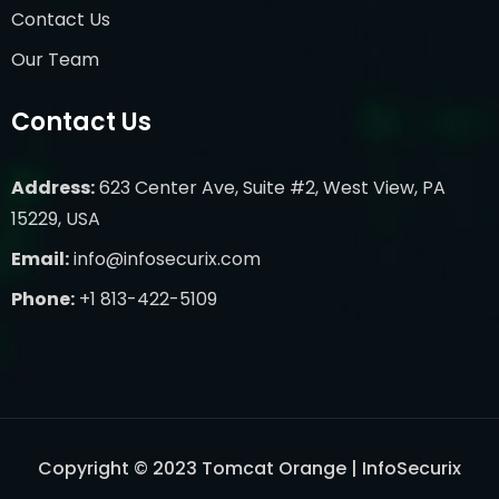
Contact Us
Our Team
Contact Us
Address:
623 Center Ave, Suite #2, West View, PA
15229, USA
Email:
info@infosecurix.com
Phone:
+1 813-422-5109
Copyright © 2023 Tomcat Orange | InfoSecurix