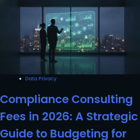
Data Privacy
Compliance Consulting
Fees in 2026: A Strategic
Guide to Budgeting for