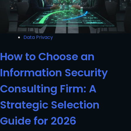
Data Privacy
How to Choose an
Information Security
Consulting Firm: A
Strategic Selection
Guide for 2026