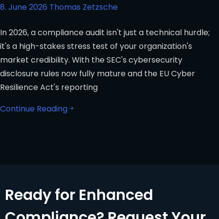
8. June 2026
Thomas Zetzsche
In 2026, a compliance audit isn't just a technical hurdle;
it's a high-stakes stress test of your organization's
market credibility. With the SEC's cybersecurity
disclosure rules now fully mature and the EU Cyber
Resilience Act's reporting
Continue Reading
Ready for Enhanced
Compliance? Request Your