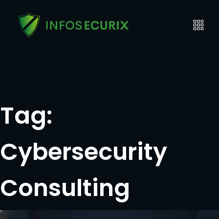
Tag:
Cybersecurity
Consulting