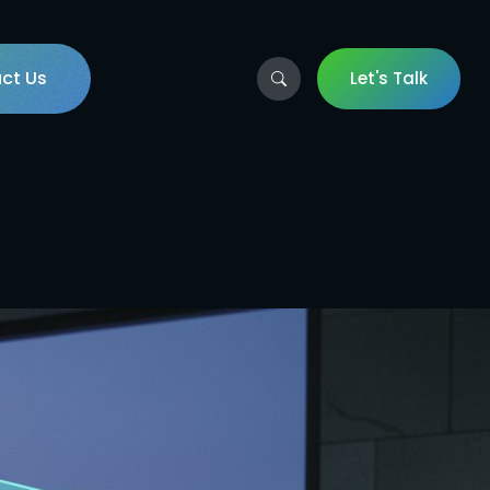
ct Us
Let's Talk