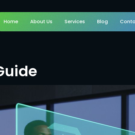
Home
About Us
Services
Blog
Conta
Guide