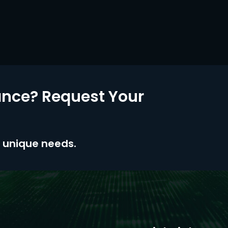
nce? Request Your
ur unique needs.