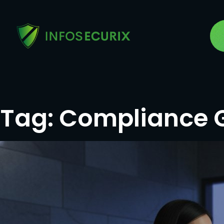
Tag:
Compliance 