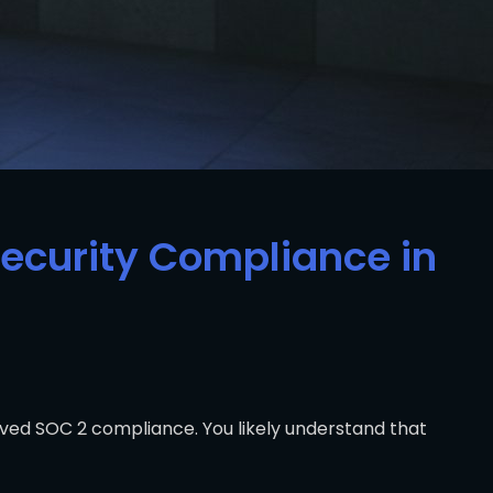
Security Compliance in
eved SOC 2 compliance. You likely understand that