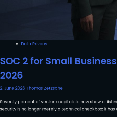
Data Privacy
SOC 2 for Small Business
2026
2. June 2026
Thomas Zetzsche
Seventy percent of venture capitalists now show a disti
security is no longer merely a technical checkbox: it has 