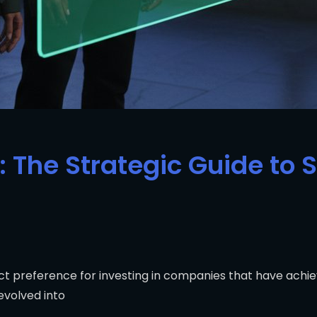
: The Strategic Guide to 
nct preference for investing in companies that have achi
evolved into