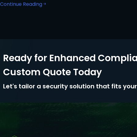
Continue Reading
Ready for Enhanced Complia
Custom Quote Today
Let's tailor a security solution that fits yo