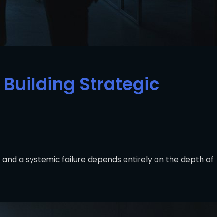
Building Strategic
and a systemic failure depends entirely on the depth of