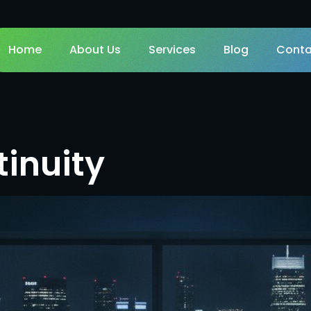
Home
About Us
Services
Blog
Conta
inuity