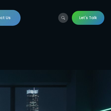
ct Us
Let's Talk