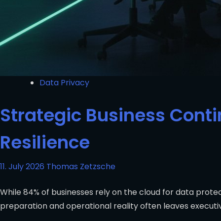
Data Privacy
Strategic Business Contin
Resilience
11. July 2026
Thomas Zetzsche
While 84% of businesses rely on the cloud for data prote
preparation and operational reality often leaves executi