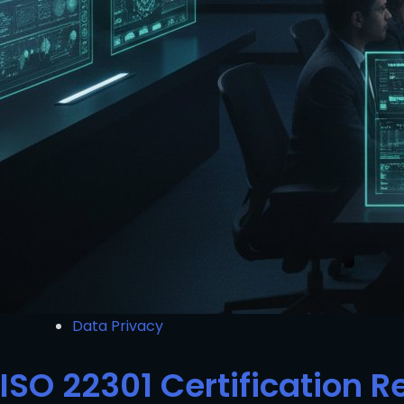
Data Privacy
ISO 22301 Certification 