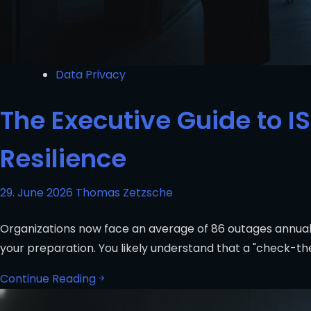
Data Privacy
The Executive Guide to I
Resilience
29. June 2026
Thomas Zetzsche
Organizations now face an average of 86 outages annuall
your preparation. You likely understand that a "check-
Continue Reading