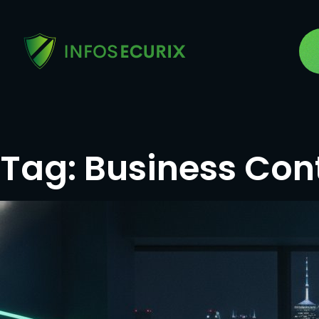
Tag:
Business Cont