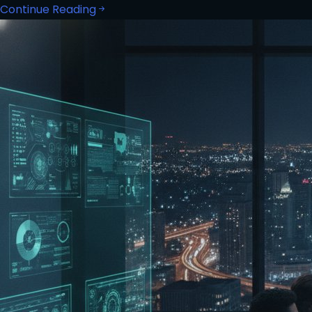
Continue Reading