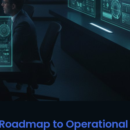
c Roadmap to Operational