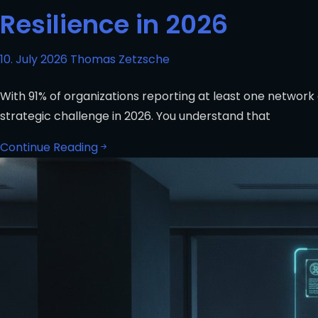
Resilience in 2026
10. July 2026
Thomas Zetzsche
With 91% of organizations reporting at least one network 
strategic challenge in 2026. You understand that
Continue Reading