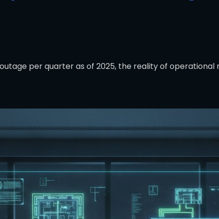
outage per quarter as of 2025, the reality of operational 