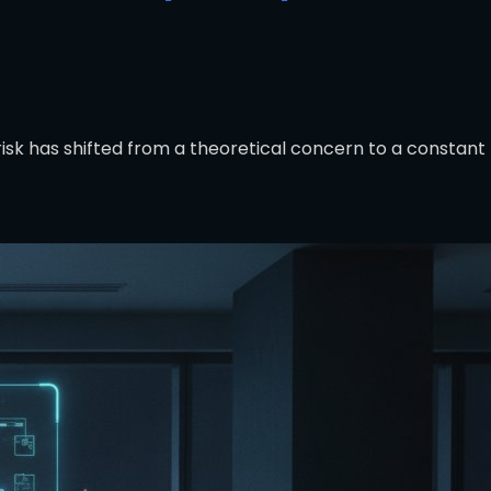
risk has shifted from a theoretical concern to a constant