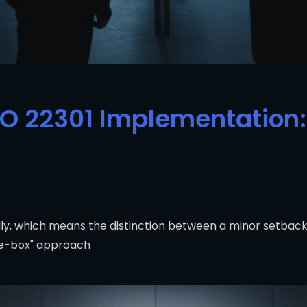
SO 22301 Implementation: 
y, which means the distinction between a minor setback 
the-box" approach