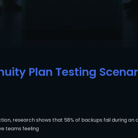
uity Plan Testing Scenari
ction, research shows that 58% of backups fail during an
ve teams feeling