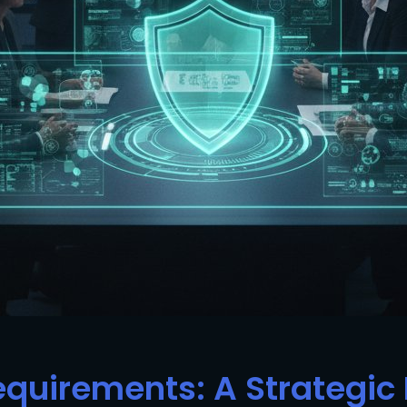
Requirements: A Strategi