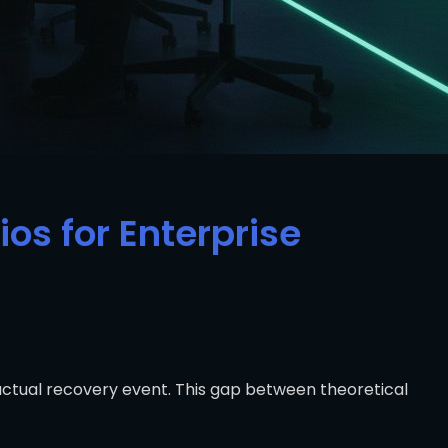
os for Enterprise
 actual recovery event. This gap between theoretical