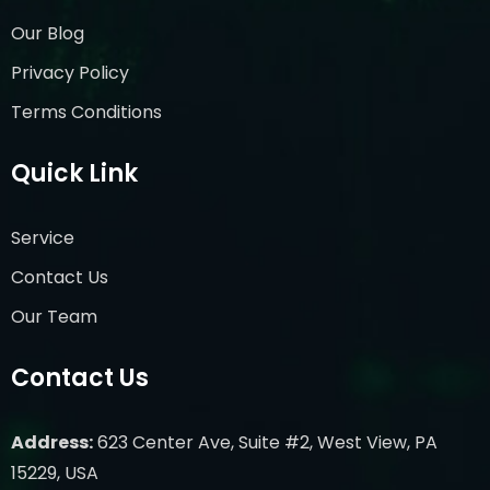
Our Blog
Privacy Policy
Terms Conditions
Quick Link
Service
Contact Us
Our Team
Contact Us
Address:
623 Center Ave, Suite #2, West View, PA
15229, USA