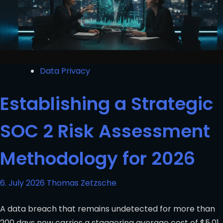
Data Privacy
Establishing a Strategic
SOC 2 Risk Assessment
Methodology for 2026
6. July 2026
Thomas Zetzsche
A data breach that remains undetected for more than
200 days now carries a staggering average cost of $5.01