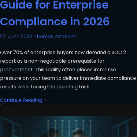
Guide for Enterprise
Compliance in 2026
27. June 2026
Thomas Zetzsche
Over 70% of enterprise buyers now demand a SOC 2
report as a non-negotiable prerequisite for
procurement. This reality often places immense
pressure on your team to deliver immediate compliance
results while facing the daunting task
Continue Reading