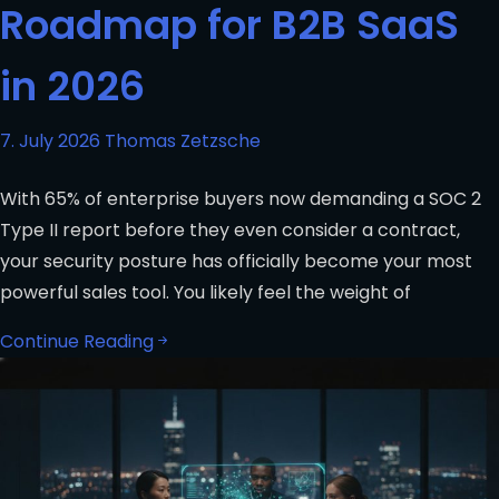
Roadmap for B2B SaaS
in 2026
7. July 2026
Thomas Zetzsche
With 65% of enterprise buyers now demanding a SOC 2
Type II report before they even consider a contract,
your security posture has officially become your most
powerful sales tool. You likely feel the weight of
Continue Reading