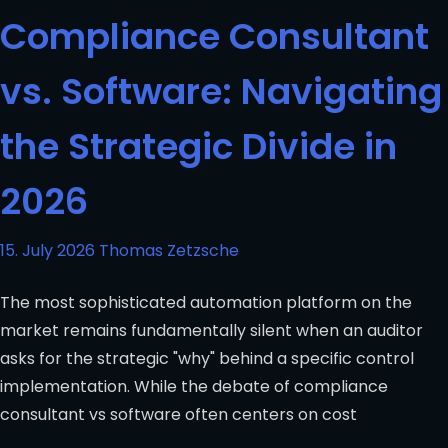
Compliance Consultant
vs. Software: Navigating
the Strategic Divide in
2026
15. July 2026
Thomas Zetzsche
The most sophisticated automation platform on the
market remains fundamentally silent when an auditor
asks for the strategic "why" behind a specific control
implementation. While the debate of compliance
consultant vs software often centers on cost