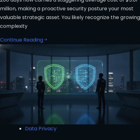
million, making a proactive security posture your most
valuable strategic asset. You likely recognize the growing
complexity
Continue Reading
Data Privacy