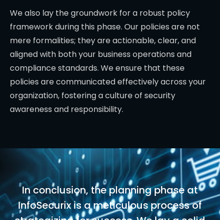
We also lay the groundwork for a robust policy
framework during this phase. Our policies are not
mere formalities; they are actionable, clear, and
aligned with both your business operations and
compliance standards. We ensure that these
policies are communicated effectively across your
organization, fostering a culture of security
awareness and responsibility.
In conclusion, the planning phase at
InfoSecurix is a meticulous process of