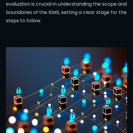
evaluation is crucial in understanding the scope and
boundaries of the ISMS, setting a clear stage for the
steps to follow.