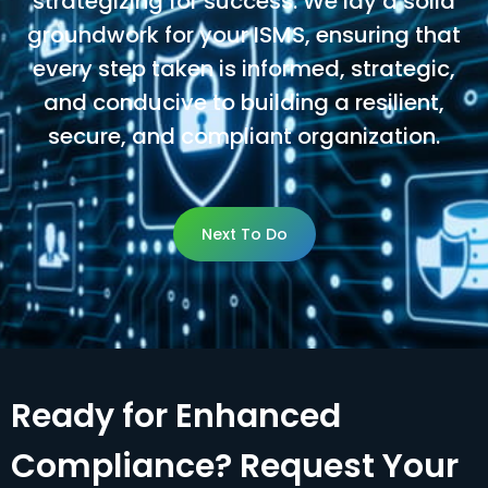
strategizing for success. We lay a solid
groundwork for your ISMS, ensuring that
every step taken is informed, strategic,
and conducive to building a resilient,
secure, and compliant organization.
Next To Do
Next To Do
Ready for Enhanced
Compliance? Request Your