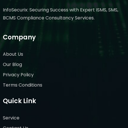
InfoSecurix: Securing Success with Expert ISMS, SMS,
BCMS Compliance Consultancy Services.
Company
About Us
Our Blog
Privacy Policy
Terms Conditions
Quick Link
Service