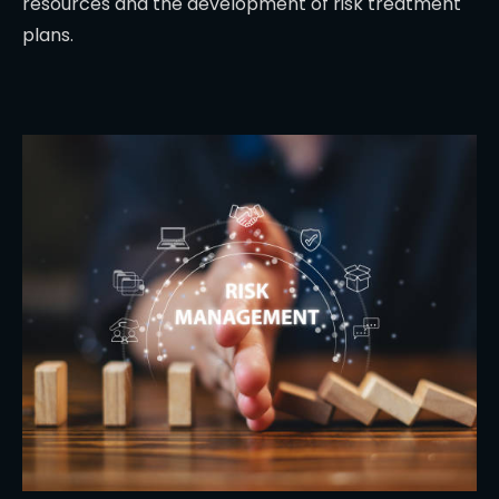
resources and the development of risk treatment
plans.