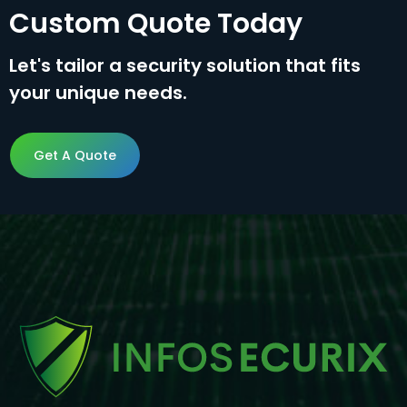
Custom Quote Today
Let's tailor a security solution that fits
your unique needs.
Get A Quote
Get A Quote