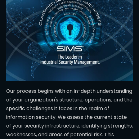
Our process begins with an in-depth understanding
of your organization's structure, operations, and the
specific challenges it faces in the realm of
information security. We assess the current state
of your security infrastructure, identifying strengths,
weaknesses, and areas of potential risk. This