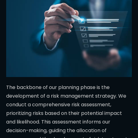
The backbone of our planning phase is the
development of a risk management strategy. We
conduct a comprehensive risk assessment,
prioritizing risks based on their potential impact
and likelihood. This assessment informs our
decision-making, guiding the allocation of