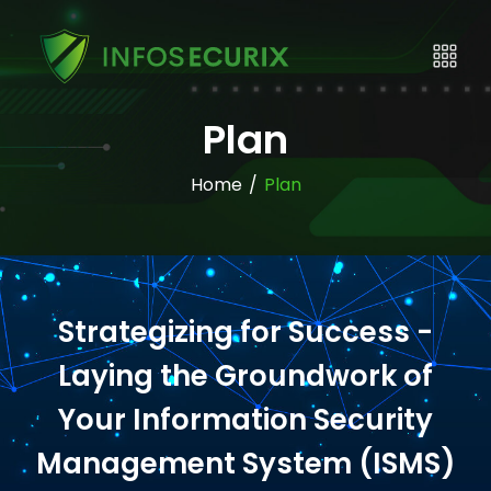
Plan
Home
/
Plan
Strategizing for Success -
Laying the Groundwork of
Your Information Security
Management System (ISMS)