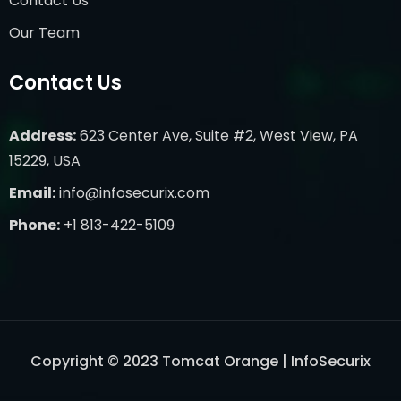
Contact Us
Our Team
Contact Us
Address:
623 Center Ave, Suite #2, West View, PA
15229, USA
Email:
info@infosecurix.com
Phone:
+1 813-422-5109
Copyright © 2023 Tomcat Orange | InfoSecurix