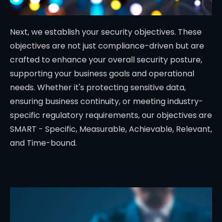
Next, we establish your security objectives. These
objectives are not just compliance-driven but are
crafted to enhance your overall security posture,
supporting your business goals and operational
needs. Whether it's protecting sensitive data,
ensuring business continuity, or meeting industry-
specific regulatory requirements, our objectives are
SMART - Specific, Measurable, Achievable, Relevant,
and Time-bound.