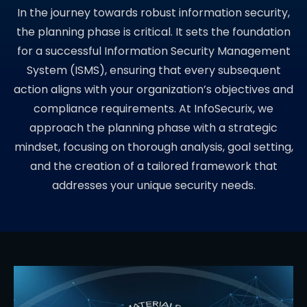
In the journey towards robust information security,
the planning phase is critical. It sets the foundation
for a successful Information Security Management
System (ISMS), ensuring that every subsequent
action aligns with your organization’s objectives and
compliance requirements. At InfoSecurix, we
approach the planning phase with a strategic
mindset, focusing on thorough analysis, goal setting,
and the creation of a tailored framework that
addresses your unique security needs.