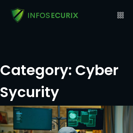
Category:
Cyber
Sycurity