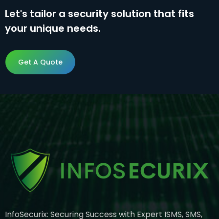
Let's tailor a security solution that fits
your unique needs.
Get A Quote
Get A Quote
InfoSecurix: Securing Success with Expert ISMS, SMS,