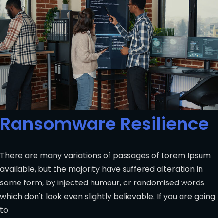
Ransomware Resilience
There are many variations of passages of Lorem Ipsum
available, but the majority have suffered alteration in
some form, by injected humour, or randomised words
which don't look even slightly believable. If you are going
to