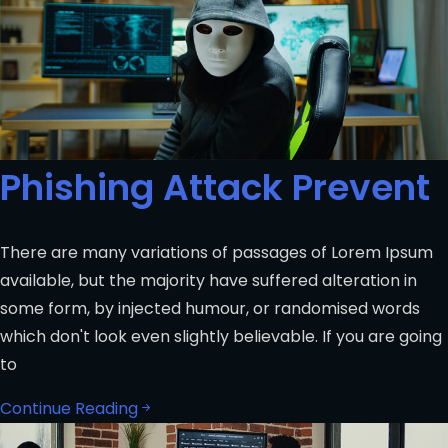
Phishing Attack Prevent
There are many variations of passages of Lorem Ipsum
available, but the majority have suffered alteration in
some form, by injected humour, or randomised words
which don't look even slightly believable. If you are going
to
Continue Reading