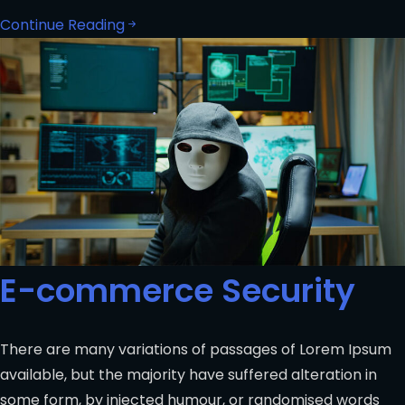
Continue Reading
E-commerce Security
There are many variations of passages of Lorem Ipsum
available, but the majority have suffered alteration in
some form, by injected humour, or randomised words