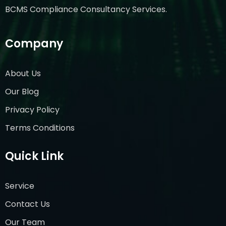
BCMS Compliance Consultancy Services.
Company
About Us
Our Blog
Privacy Policy
Terms Conditions
Quick Link
Service
Contact Us
Our Team