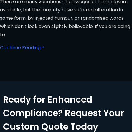
There are many variations of passages of Lorem Ipsum
available, but the majority have suffered alteration in
some form, by injected humour, or randomised words
which don't look even slightly believable. If you are going
to
Continue Reading
Ready for Enhanced
Compliance? Request Your
Custom Quote Today