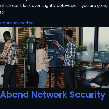
which don't look even slightly believable. If you are going
to
Continue Reading
Abend Network Security